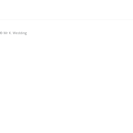
© Mr K. Wedding