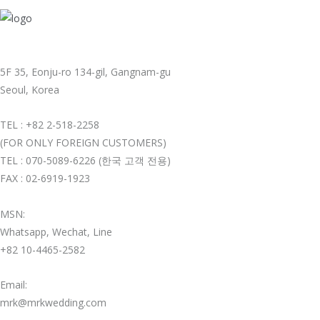
5F 35, Eonju-ro 134-gil, Gangnam-gu
Seoul, Korea
TEL : +82 2-518-2258
(FOR ONLY FOREIGN CUSTOMERS)
TEL : 070-5089-6226 (한국 고객 전용)
FAX : 02-6919-1923
MSN:
Whatsapp, Wechat, Line
+82 10-4465-2582
Email:
mrk@mrkwedding.com