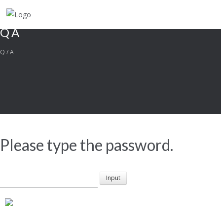
QA
Q/A
Please type the password.