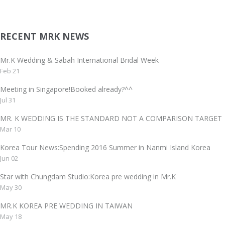
RECENT MRK NEWS
Mr.K Wedding & Sabah International Bridal Week
Feb 21
Meeting in Singapore!Booked already?^^
Jul 31
MR. K WEDDING IS THE STANDARD NOT A COMPARISON TAR
Mar 10
Korea Tour News:Spending 2016 Summer in Nanmi Island Korea
Jun 02
Star with Chungdam Studio:Korea pre wedding in Mr.K
May 30
MR.K KOREA PRE WEDDING IN TAIWAN
May 18