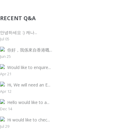
RECENT Q&A
안녕하세요 :) 캐나...
Jul 05
你好，我係來自香港嘅...
Jun 25
Would like to enquire...
Apr 21
Hi, We will need an E...
Apr 12
Hello would like to a...
Dec 14
Hi would like to chec...
Jul 29