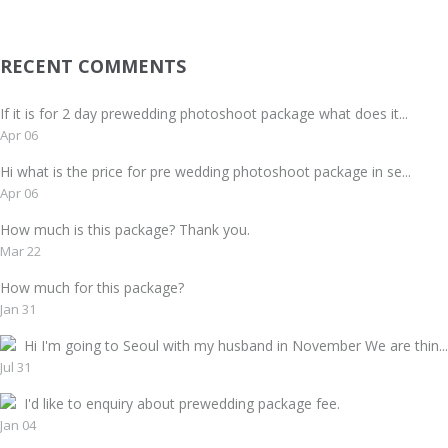
RECENT COMMENTS
If it is for 2 day prewedding photoshoot package what does it...
Apr 06
Hi what is the price for pre wedding photoshoot package in se...
Apr 06
How much is this package? Thank you.
Mar 22
How much for this package?
Jan 31
Hi I'm going to Seoul with my husband in November We are thin...
Jul 31
I'd like to enquiry about prewedding package fee.
Jan 04