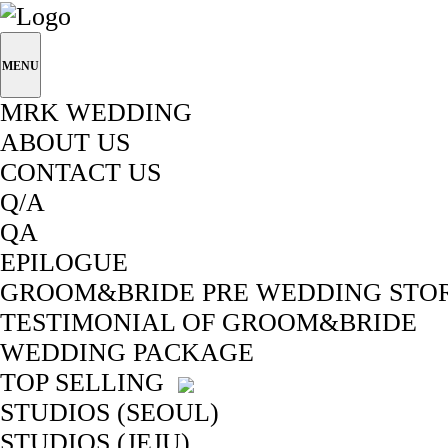
MENU
MRK WEDDING
ABOUT US
CONTACT US
Q/A
QA
EPILOGUE
GROOM&BRIDE PRE WEDDING STO
TESTIMONIAL OF GROOM&BRIDE
WEDDING PACKAGE
TOP SELLING
STUDIOS (SEOUL)
STUDIOS (JEJU)