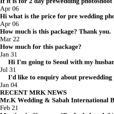
If it is for 2 day prewedding photoshoot
Apr 06
Hi what is the price for pre wedding pho
Apr 06
How much is this package? Thank you.
Mar 22
How much for this package?
Jan 31
Hi I'm going to Seoul with my husba
Jul 31
I'd like to enquiry about prewedding
Jan 04
RECENT MRK NEWS
Mr.K Wedding & Sabah Internatio
Feb 21