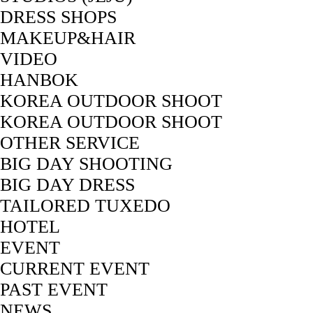
DRESS SHOPS
MAKEUP&HAIR
VIDEO
HANBOK
KOREA OUTDOOR SHOOT
KOREA OUTDOOR SHOOT
OTHER SERVICE
BIG DAY SHOOTING
BIG DAY DRESS
TAILORED TUXEDO
HOTEL
EVENT
CURRENT EVENT
PAST EVENT
NEWS