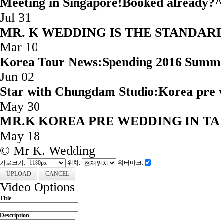
Meeting in Singapore!Booked
Jul 31
MR. K WEDDING IS THE STAND
Mar 10
Korea Tour News:Spending 2016 Summ
Jun 02
Star with Chungdam Studio:Korea 
May 30
MR.K KOREA PRE WEDD
May 18
© Mr K. Wedding
가로크기:
위치:
워터마크:
CANCEL
Video Options
Title
Description