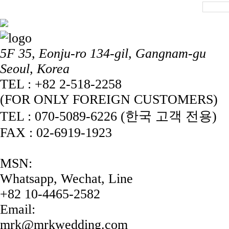
5F 35, Eonju-ro 134-gil, Gangnam-gu
Seoul, Korea
TEL : +82 2-518-2258
(FOR ONLY FOREIGN CUSTOMERS)
TEL : 070-5089-6226 (한국 고객 전용)
FAX : 02-6919-1923
MSN:
Whatsapp, Wechat, Line
+82 10-4465-2582
Email:
mrk@mrkwedding.com