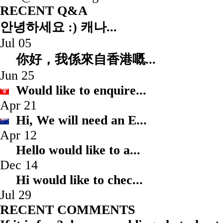
RECENT Q&A
안녕하세요 :) 캐나...
Jul 05
你好，我係來自香港嘅.
Jun 25
Would like to enqui
Apr 21
Hi, We will need an
Apr 12
Hello would like to
Dec 14
Hi would like to ch
Jul 29
RECENT COMMENTS