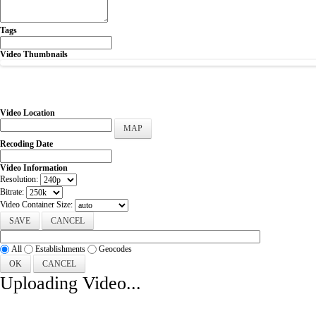
Tags
Video Thumbnails
Video Location
MAP
Recoding Date
Video Information
Resolution:
Bitrate:
Video Container Size:
CANCEL
All
Establishments
Geocodes
OK
CANCEL
Uploading Video...