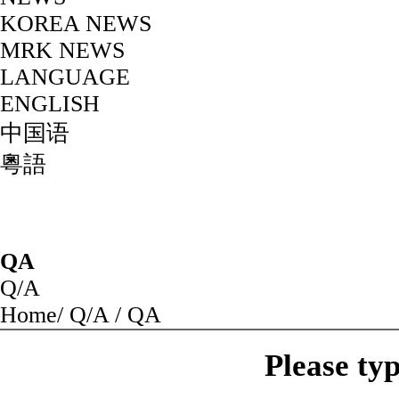
KOREA NEWS
MRK NEWS
LANGUAGE
ENGLISH
中国语
粵語
QA
Q/A
Home
/
Q/A
/
QA
Please ty