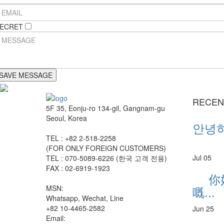
ECRET
RECEN
5F 35, Eonju-ro 134-gil, Gangnam-gu
Seoul, Korea
안녕하세
TEL : +82 2-518-2258
(FOR ONLY FOREIGN CUSTOMERS)
Jul 05
TEL : 070-5089-6226 (한국 고객 전용)
FAX : 02-6919-1923
你
嘅
MSN:
Whatsapp, Wechat, Line
+82 10-4465-2582
Jun 25
Email: