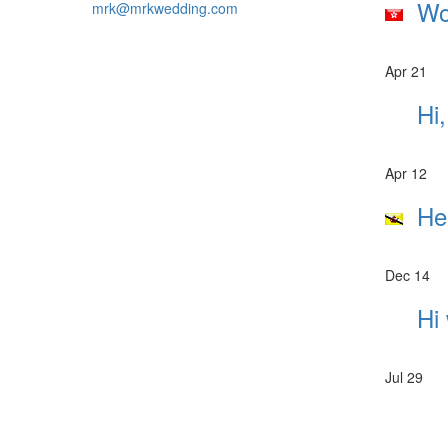
Wou
mrk@mrkwedding.com
Apr 21
Hi,
Apr 12
Hel
Dec 14
Hi 
Jul 29