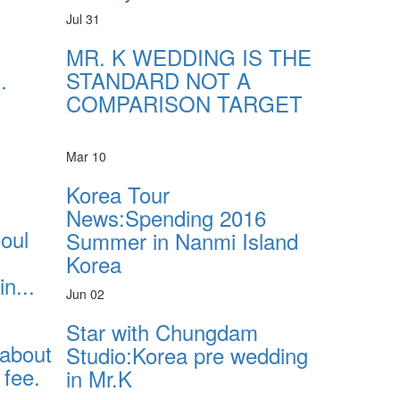
Jul 31
MR. K WEDDING IS THE
.
STANDARD NOT A
COMPARISON TARGET
Mar 10
Korea Tour
News:Spending 2016
eoul
Summer in Nanmi Island
Korea
n...
Jun 02
Star with Chungdam
 about
Studio:Korea pre wedding
fee.
in Mr.K