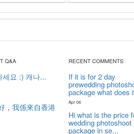
T Q&A
RECENT COMMENTS
요 :) 캐나...
If it is for 2 day
prewedding photosh
package what does it
Apr 06
好，我係來自香港
...
Hi what is the price f
wedding photoshoot
package in se...