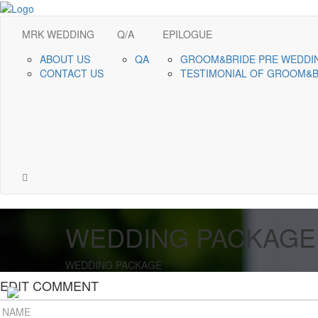
MRK WEDDING
Q/A
EPILOGUE
ABOUT US
QA
GROOM&BRIDE PRE WEDDI
CONTACT US
TESTIMONIAL OF GROOM&
WEDDING PACKAGE
WEDDING PACKAGE
EDIT COMMENT