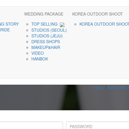
WEDDING PACKAGE
KOREA OUTDOOR SHOOT
NG STORY
TOP SELLING
KOREA OUTDOOR SHOO
BRIDE
STUDIOS (SEOUL)
STUDIOS (JEJU)
DRESS SHOPS
MAKEUP&HAIR
VIDEO
HANBOK
Home
/
WEDDING 