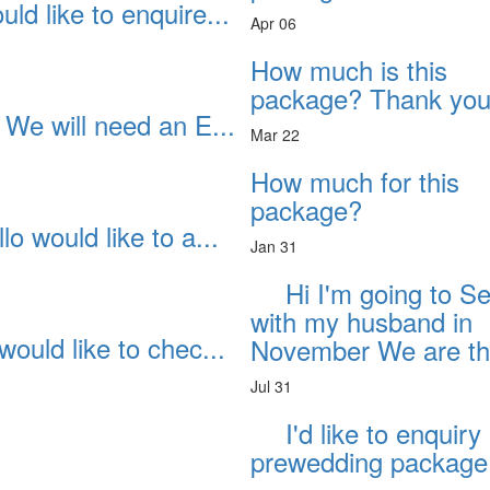
ld like to enquire...
Apr 06
How much is this
package? Thank you
 We will need an E...
Mar 22
How much for this
package?
lo would like to a...
Jan 31
Hi I'm going to S
with my husband in
would like to chec...
November We are thi
Jul 31
I'd like to enquiry
prewedding package 