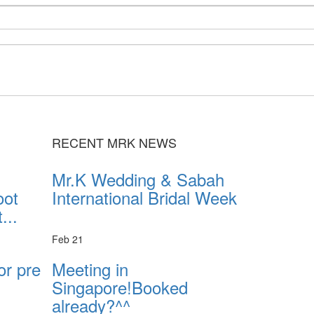
RECENT MRK NEWS
Mr.K Wedding & Sabah
oot
International Bridal Week
...
Feb 21
or pre
Meeting in
Singapore!Booked
already?^^