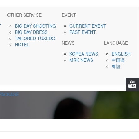
OTHER SERVICE
EVENT
T
BIG DAY SHOOTING
CURRENT EVENT
BIG DAY DRESS
PAST EVENT
TAILORED TUXEDO
NEWS
LANGUAGE
HOTEL
KOREA NEWS
ENGLISH
MRK NEWS
中国语
粵語
PACKAGE