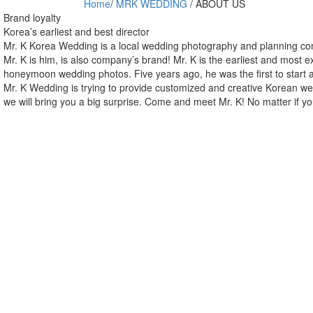
Home
/
MRK WEDDING
/
ABOUT US
Brand loyalty
Korea’s earliest and best director
Mr. K Korea Wedding is a local wedding photography and planning com
Mr. K is him, is also company’s brand! Mr. K is the earliest and most 
honeymoon wedding photos. Five years ago, he was the first to start a
Mr. K Wedding is trying to provide customized and creative Korean wed
we will bring you a big surprise. Come and meet Mr. K! No matter if 