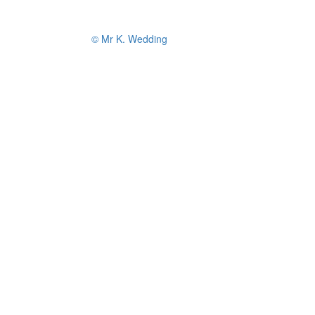
© Mr K. Wedding