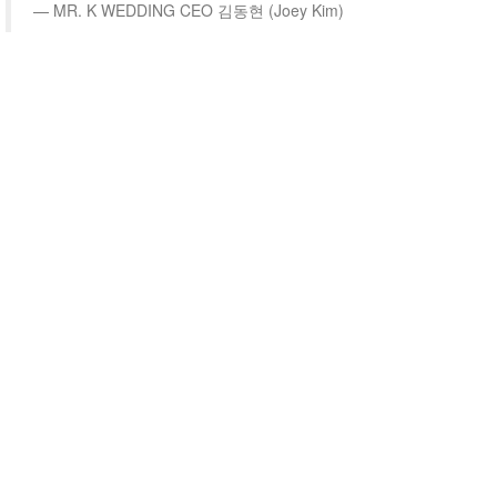
MR. K WEDDING CEO 김동현 (Joey Kim)