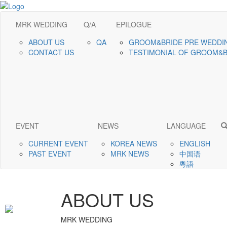
MRK WEDDING
Q/A
EPILOGUE
ABOUT US
QA
GROOM&BRIDE PRE WEDDI
CONTACT US
TESTIMONIAL OF GROOM&
EVENT
NEWS
LANGUAGE
CURRENT EVENT
KOREA NEWS
ENGLISH
PAST EVENT
MRK NEWS
中国语
粵語
ABOUT US
MRK WEDDING