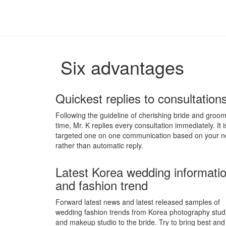
Six advantages
Quickest replies to consultation
Following the guideline of cherishing bride and groom
time, Mr. K replies every consultation immediately. It i
targeted one on one communication based on your 
rather than automatic reply.
Latest Korea wedding informati
and fashion trend
Forward latest news and latest released samples of
wedding fashion trends from Korea photography stud
and makeup studio to the bride. Try to bring best an