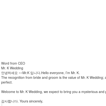
Word from CEO
Mr. K Wedding
안녕하세요 ~~Mr.K 입니다.Hello everyone, I’m Mr. K.
The recognition from bride and groom is the value of Mr. K Wedding; 
perfect.
Welcome to Mr. K Wedding, we expect to bring you a mysterious and 
감사합니다. Yours sincerely,