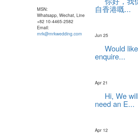
你好，我
自香港嘅...
MSN:
Whatsapp, Wechat, Line
+82 10-4465-2582
Email:
mrk@mrkwedding.com
Jun 25
Would like
enquire...
Apr 21
Hi, We wil
need an E...
Apr 12