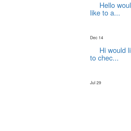
Hello wou
like to a...
Dec 14
Hi would l
to chec...
Jul 29