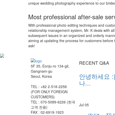
unique wedding photography experience to our bride
Most professional after-sale ser
With professional photo editing techniques and cust
relationship management system, Mr. K deals with all
subsequent issues in an organized and orderly mann
aiming at updating the process for customers before 
ask!
RECENT Q&A
5F 35, Eonju-ro 134-gil,
Gangnam-gu
안녕하세요 :)
Seoul, Korea
나...
TEL : +82 2-518-2258
(FOR ONLY FOREIGN
CUSTOMERS)
TEL : 070-5089-6226 (한국
Jul 05
고객 전용)
FAX : 02-6919-1923