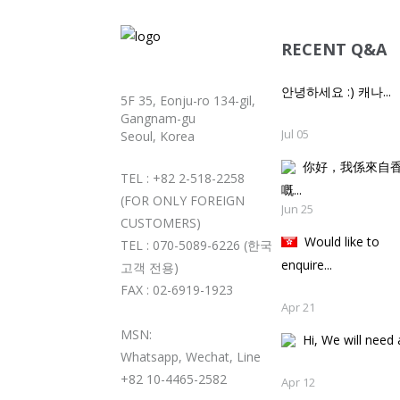
RECENT Q&A
안녕하세요 :) 캐나...
5F 35, Eonju-ro 134-gil,
Gangnam-gu
Jul 05
Seoul, Korea
你好，我係來自
TEL : +82 2-518-2258
嘅..
(FOR ONLY FOREIGN
Jun 25
CUSTOMERS)
Would like to
TEL : 070-5089-6226 (한국
enquire...
고객 전용)
FAX : 02-6919-1923
Apr 21
MSN:
Hi, We will need a
Whatsapp, Wechat, Line
+82 10-4465-2582
Apr 12