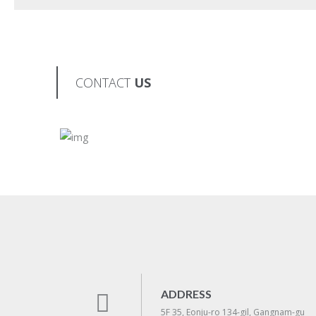
CONTACT
US
ADDRESS
5F 35, Eonju-ro 134-gil, Gangnam-gu