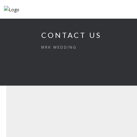
CONTACT US
MRK WEDDING