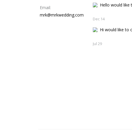
Hello would like t
Email:
mrk@mrkwedding.com
Dec 14
Hi would like to c
Jul 29