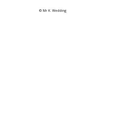
© Mr K. Wedding