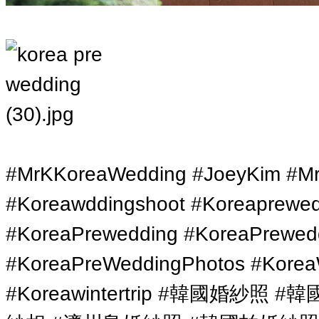
#MrKKoreaWedding #JoeyKim #Mr
#Koreawddingshoot #Koreaprewe
#KoreaPrewedding #KoreaPrewed
#KoreaPreWeddingPhotos #Korea
#Koreawintertrip #韓國婚