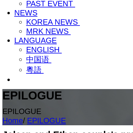
PAST EVENT
NEWS
KOREA NEWS
MRK NEWS
LANGUAGE
ENGLISH
中国语
粵語
EPILOGUE
EPILOGUE
Home
/
EPILOGUE