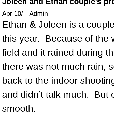
Joleen and Ethan couple's p
Apr 10
/
Admin
Ethan & Joleen is a couple
this year. Because of the w
field and it rained during 
there was not much rain, 
back to the indoor shootin
and didn’t talk much. But o
smooth.