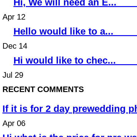
Hi, We will ne
Apr 12
Hello would li
Dec 14
Hi would like 
Jul 29
RECENT COMMENTS
If it is for 2 day prewedding 
Apr 06