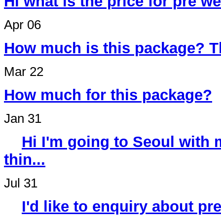
Hi what is the price for pre 
Apr 06
How much is this package? T
Mar 22
How much for this package?
Jan 31
Hi I'm going to Seoul wit
thin...
Jul 31
I'd like to enquiry about p