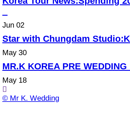
Korea Tour News:Spending 2
Jun 02
Star with Chungdam Studi
May 30
MR.K KOREA PRE W
May 18
© Mr K. Wedding