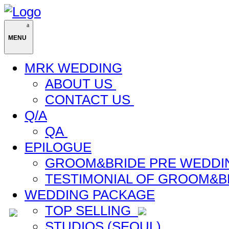
MENU
MRK WEDDING
ABOUT US
CONTACT US
Q/A
QA
EPILOGUE
GROOM&BRIDE PRE WEDDI
TESTIMONIAL OF GROOM&B
WEDDING PACKAGE
TOP SELLING
STUDIOS (SEOUL)