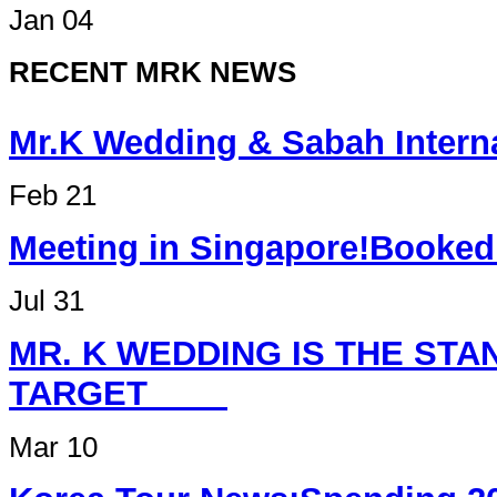
Jan 04
RECENT MRK NEWS
Mr.K Wedding & Sabah Int
Feb 21
Meeting in Singapore
Jul 31
MR. K WEDDING IS THE ST
TARGET
Mar 10