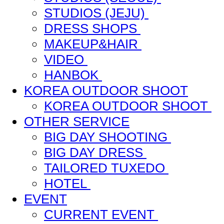
STUDIOS (JEJU)
DRESS SHOPS
MAKEUP&HAIR
VIDEO
HANBOK
KOREA OUTDOOR SHOOT
KOREA OUTDOOR SHOOT
OTHER SERVICE
BIG DAY SHOOTING
BIG DAY DRESS
TAILORED TUXEDO
HOTEL
EVENT
CURRENT EVENT