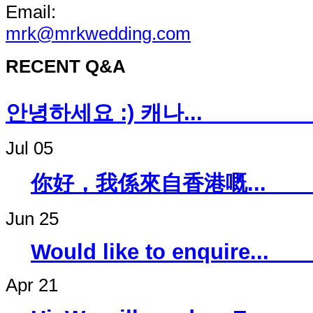
Email:
mrk@mrkwedding.com
RECENT Q&A
안녕하세요 :) 캐나
Jul 05
你好，我係來自香
Jun 25
Would like to 
Apr 21