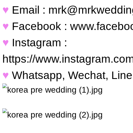
♥
Email : mrk@mrkweddin
♥
Facebook : www.facebo
♥
Instagram :
https://www.instagram.co
♥
Whatsapp, Wechat, Line