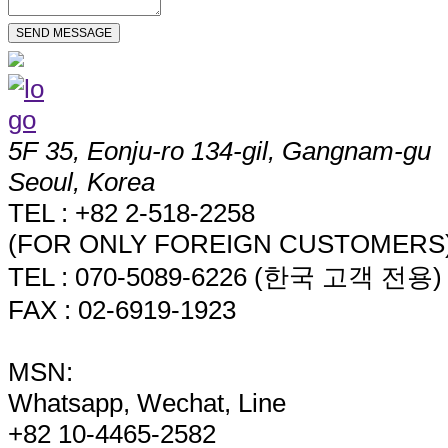
5F 35, Eonju-ro 134-gil, Gangnam-gu
Seoul, Korea
TEL : +82 2-518-2258
(FOR ONLY FOREIGN CUSTOMERS
TEL : 070-5089-6226 (한국 고객 전용)
FAX : 02-6919-1923
MSN:
Whatsapp, Wechat, Line
+82 10-4465-2582