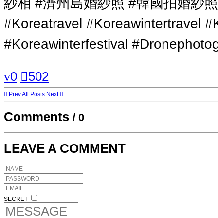
紗相 #濟州島婚紗照 #韓國拍婚紗
#Koreatravel #Koreawintertravel #
#Koreawinterfestival #Dronephot
0
502
Prev
All Posts
Next
Comments
/
0
LEAVE A COMMENT
SECRET