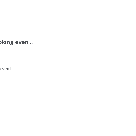
oking even…
event