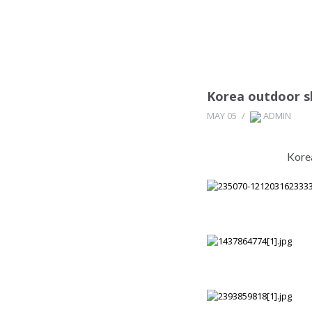
Korea outdoor s
MAY 05
/
ADMIN
Kore