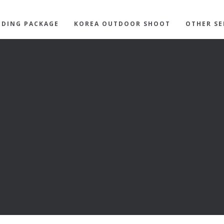
DING PACKAGE
KOREA OUTDOOR SHOOT
OTHER SE