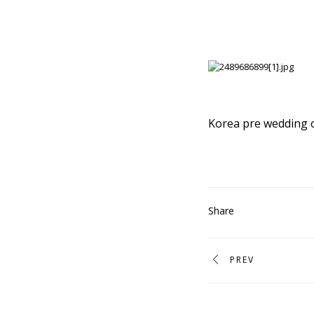
Korea pre wedding 
Share
PREV