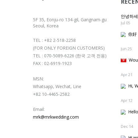
RECE
안녕하
5F 35, Eonju-ro 134-gil, Gangnam-gu
Jul 05
Seoul, Korea
你好
TEL : +82 2-518-2258
(FOR ONLY FOREIGN CUSTOMERS)
Jun 25
TEL : 070-5089-6226 (한국 고객 전용)
Woul
FAX : 02-6919-1923
Apr 21
MSN:
Hi, W
Whatsapp, Wechat, Line
+82 10-4465-2582
Apr 12
Email:
Hello
mrk@mrkwedding.com
Dec 14
Hi wo