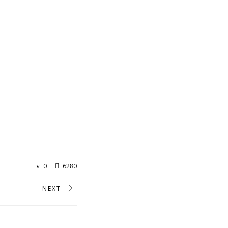
0
6280
NEXT