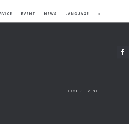
RVICE
EVENT
NEWS
LANGUAGE
HOME
/
EVENT