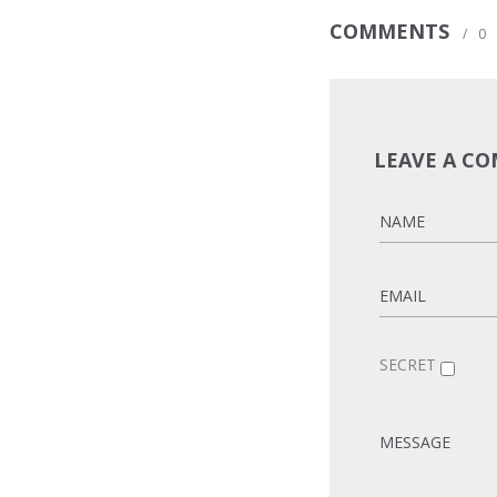
COMMENTS
/
0
LEAVE A C
SECRET