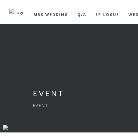
MRK WEDDING
Q/A
EPILOGUE
WED
EVENT
EVENT