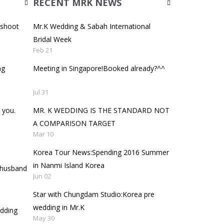
RECENT MRK NEWS
oshoot
Mr.K Wedding & Sabah International
Bridal Week
Feb 21
ng
Meeting in Singapore!Booked already?^^
Jul 31
 you.
MR. K WEDDING IS THE STANDARD NOT
A COMPARISON TARGET
Mar 10
Korea Tour News:Spending 2016 Summer
in Nanmi Island Korea
y husband
Jun 02
Star with Chungdam Studio:Korea pre
wedding in Mr.K
edding
May 30