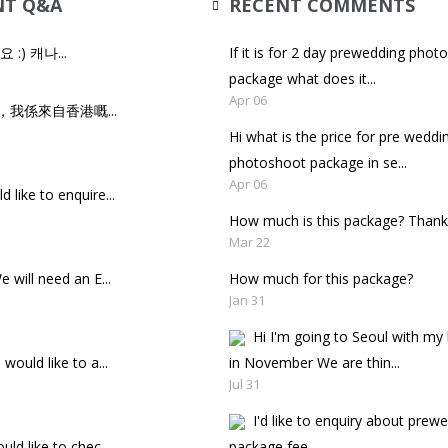
NT Q&A
RECENT COMMENTS
세요 :) 캐나...
If it is for 2 day prewedding phot
package what does it...
Apr 06
，我係來自香港嘅...
Hi what is the price for pre weddi
photoshoot package in se...
Apr 06
d like to enquire...
How much is this package? Thank
Mar 22
e will need an E...
How much for this package?
Jan 31
Hi I'm going to Seoul with m
 would like to a...
in November We are thin...
Jul 31
I'd like to enquiry about prew
uld like to chec...
package fee.