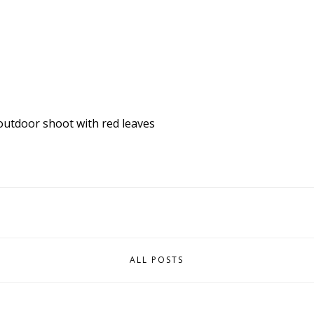
outdoor shoot with red
leaves
ALL POSTS