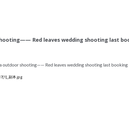
hooting—— Red leaves wedding shooting last bo
a outdoor shooting—— Red leaves wedding shooting last booking 