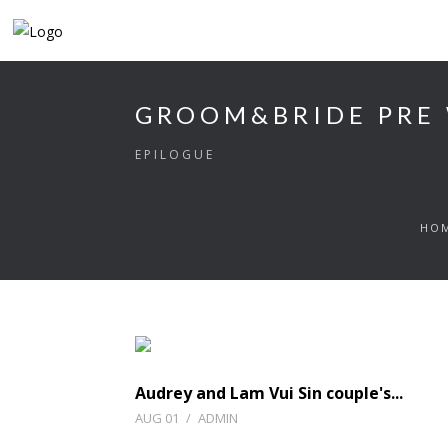
GROOM&BRIDE PRE
EPILOGUE
HO
Audrey and Lam Vui Sin couple's...
AUG 01
/
ADMIN