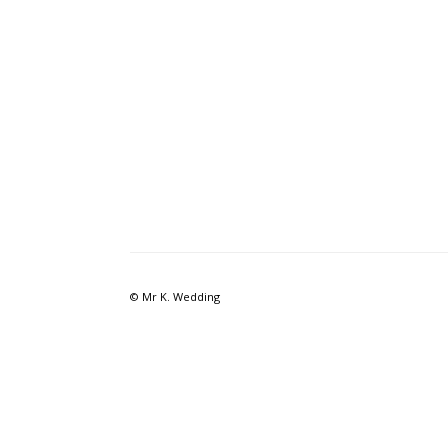
© Mr K. Wedding