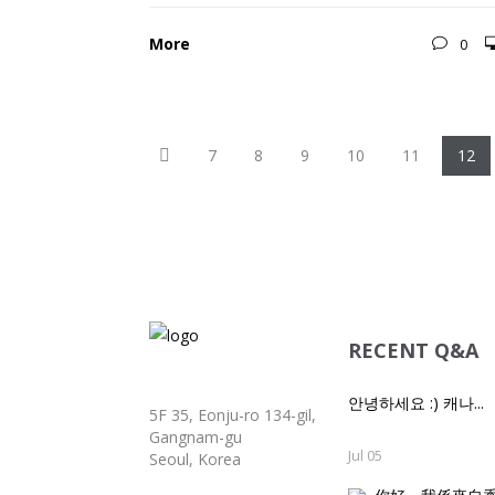
More
0
Previous
7
8
9
10
11
12
RECENT Q&A
안녕하세요 :) 캐나...
5F 35, Eonju-ro 134-gil,
Gangnam-gu
Jul 05
Seoul, Korea