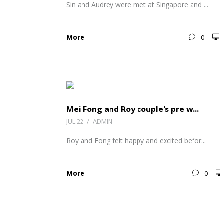
Sin and Audrey were met at Singapore and ...
More
0
Mei Fong and Roy couple's pre w...
JUL 22
/
ADMIN
Roy and Fong felt happy and excited befor...
More
0