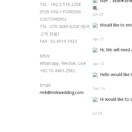
你好，我係來自
TEL : +82 2-518-2258
嘅..
(FOR ONLY FOREIGN
Jun 25
CUSTOMERS)
Would like to enqu
TEL : 070-5089-6226 (한국
고객 전용)
Apr 21
FAX : 02-6919-1923
Hi, We will need a
MSN:
Whatsapp, Wechat, Line
Apr 12
+82 10-4465-2582
Hello would like t
Email:
Dec 14
mrk@mrkwedding.com
Hi would like to c
Jul 29