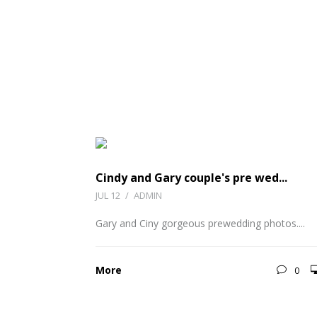
Cindy and Gary couple's pre wed...
JUL 12
/
ADMIN
Gary and Ciny gorgeous prewedding photos....
More
0