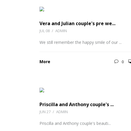
Vera and Julian couple's pre we...
JUL 08
/
ADMIN
We still remember the happy smile of our ...
More
0
Priscilla and Anthony couple's ...
JUN 27
/
ADMIN
Priscilla and Anthony couple's beauti...