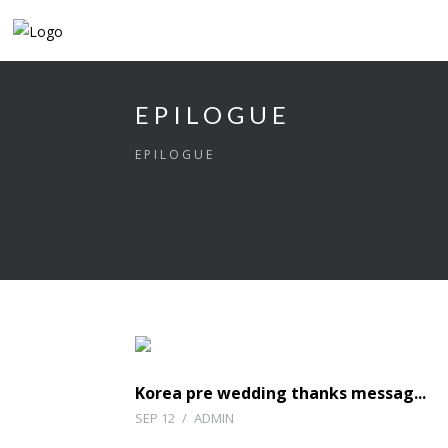
EPILOGUE
EPILOGUE
Korea pre wedding thanks messag...
SEP 12
/
ADMIN