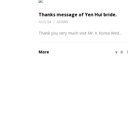
Thanks message of Yen Hui bride.
AUG 04
/
ADMIN
Thank you very much visit Mr. K Korea Wed...
More
0