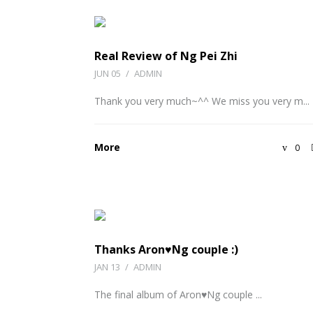
Real Review of Ng Pei Zhi
JUN 05
/
ADMIN
Thank you very much~^^ We miss you very m...
More
0
Thanks Aron♥Ng couple :)
JAN 13
/
ADMIN
The final album of Aron♥Ng couple ...