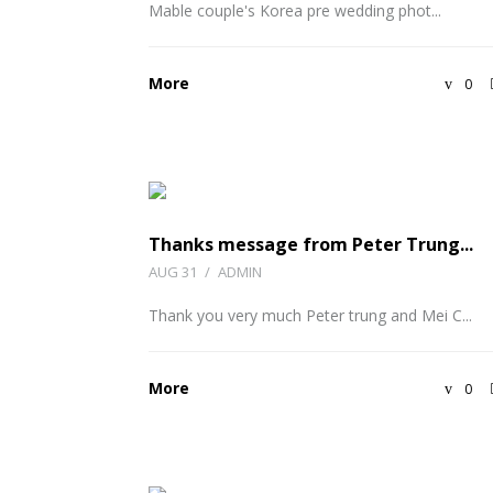
Mable couple's Korea pre wedding phot...
More
0
Thanks message from Peter Trung...
AUG 31
/
ADMIN
Thank you very much Peter trung and Mei C...
More
0