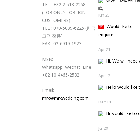
你好，我係來自
TEL : +82 2-518-2258
嘅..
(FOR ONLY FOREIGN
Jun 25
CUSTOMERS)
Would like to
TEL : 070-5089-6226 (한국
enquire...
고객 전용)
FAX : 02-6919-1923
Apr 21
MSN:
Hi, We will need a
Whatsapp, Wechat, Line
+82 10-4465-2582
Apr 12
Hello would like t
Email:
mrk@mrkwedding.com
Dec 14
Hi would like to c
Jul 29