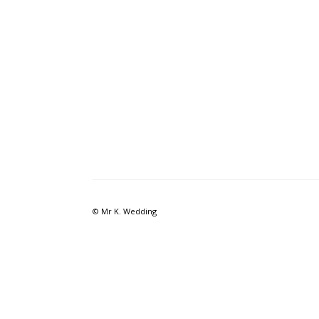
© Mr K. Wedding