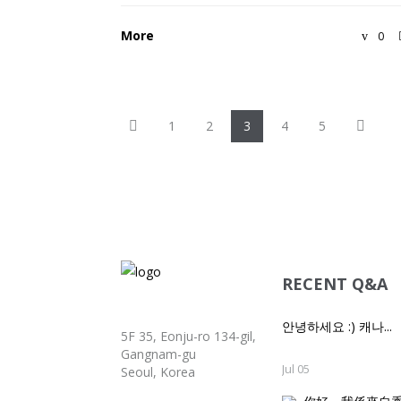
More
0
P
N
1
2
3
4
5
r
e
e
x
v
t
i
o
u
s
RECENT Q&A
안녕하세요 :) 캐나...
5F 35, Eonju-ro 134-gil,
Gangnam-gu
Jul 05
Seoul, Korea