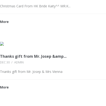
Christmas Card From HK Bride Kaity^^ MR.K...
More
Thanks gift from Mr. Josep &amp...
DEC 30
/
ADMIN
Tnanks gift from Mr. Josep & Mrs Vienna
More