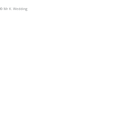
© Mr K. Wedding