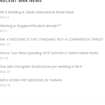
RECENT MRK NEWS
Mr.K Wedding & Sabah International Bridal Week
Feb 21
Meeting in Singapore!Booked already?^^
Jul 31
MR. K WEDDING IS THE STANDARD NOT A COMPARISON TAR
Mar 10
Korea Tour News:Spending 2016 Summer in Nanmi Island Korea
Jun 02
Star with Chungdam Studio:Korea pre wedding in Mr.K
May 30
MR.K KOREA PRE WEDDING IN TAIWAN
May 18