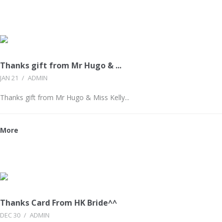
Thanks gift from Mr Hugo & ...
JAN 21
/
ADMIN
Thanks gift from Mr Hugo & Miss Kelly...
More
Thanks Card From HK Bride^^
DEC 30
/
ADMIN