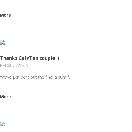
More
Thanks Cai♥Tan couple :)
JAN 06
/
ADMIN
We've just sent out the final album f...
More