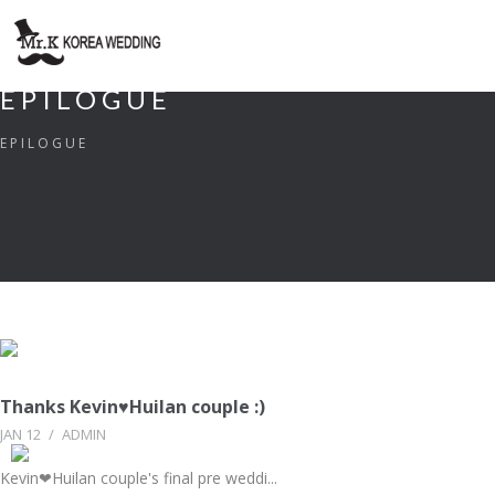
EPILOGUE
EPILOGUE
Thanks Kevin♥Huilan couple :)
JAN 12
/
ADMIN
Kevin❤Huilan couple's final pre weddi...