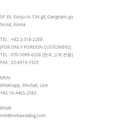
5F 35, Eonju-ro 134-gil, Gangnam-gu
Seoul, Korea
TEL : +82 2-518-2258
(FOR ONLY FOREIGN CUSTOMERS)
TEL : 070-5089-6226 (한국 고객 전용)
FAX : 02-6919-1923
MSN:
Whatsapp, Wechat, Line
+82 10-4465-2582
Email:
mrk@mrkwedding.com