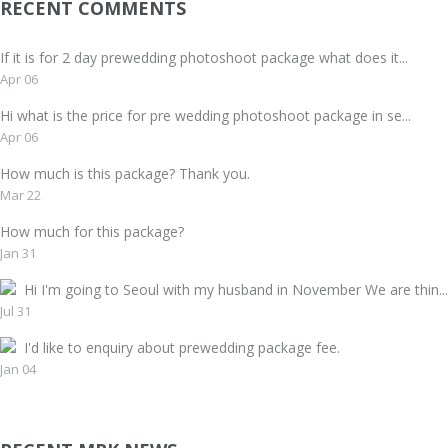
RECENT COMMENTS
If it is for 2 day prewedding photoshoot package what does it...
Apr 06
Hi what is the price for pre wedding photoshoot package in se...
Apr 06
How much is this package? Thank you.
Mar 22
How much for this package?
Jan 31
Hi I'm going to Seoul with my husband in November We are thin...
Jul 31
I'd like to enquiry about prewedding package fee.
Jan 04