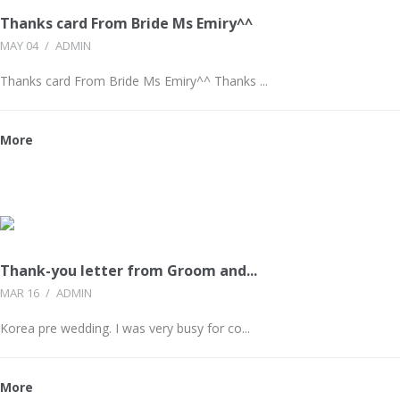
Thanks card From Bride Ms Emiry^^
MAY 04
/
ADMIN
Thanks card From Bride Ms Emiry^^ Thanks ...
More
Thank-you letter from Groom and...
MAR 16
/
ADMIN
Korea pre wedding. I was very busy for co...
More