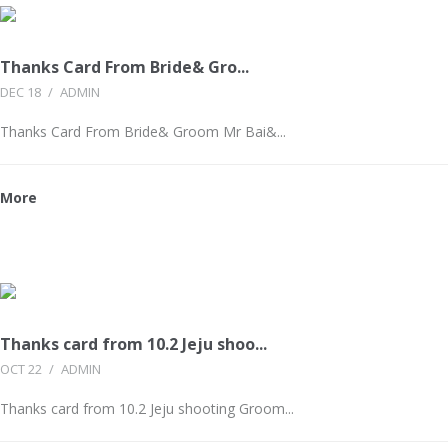
Thanks Card From Bride& Gro...
DEC 18
/
ADMIN
Thanks Card From Bride& Groom Mr Bai&...
More
Thanks card from 10.2 Jeju shoo...
OCT 22
/
ADMIN
Thanks card from 10.2 Jeju shooting Groom...