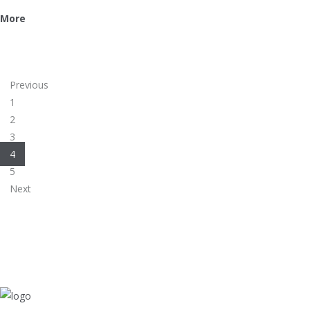
More
Previous
1
2
3
4
5
Next