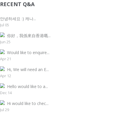
RECENT Q&A
안녕하세요 :) 캐나...
Jul 05
你好，我係來自香港嘅...
Jun 25
Would like to enquire...
Apr 21
Hi, We will need an E...
Apr 12
Hello would like to a...
Dec 14
Hi would like to chec...
Jul 29