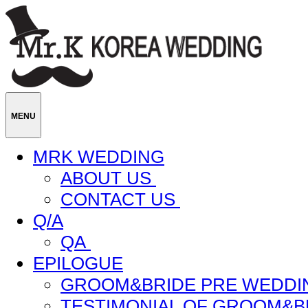
MENU
MRK WEDDING
ABOUT US
CONTACT US
Q/A
QA
EPILOGUE
GROOM&BRIDE PRE WEDDI
TESTIMONIAL OF GROOM&B