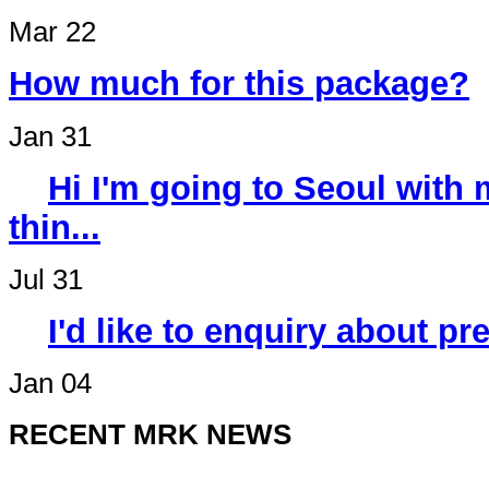
Mar 22
How much for this package?
Jan 31
Hi I'm going to Seoul wit
thin...
Jul 31
I'd like to enquiry about p
Jan 04
RECENT MRK NEWS