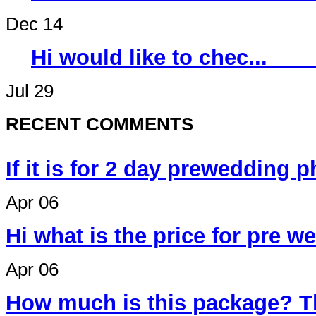
Dec 14
Hi would like 
Jul 29
RECENT COMMENTS
If it is for 2 day prewedding 
Apr 06
Hi what is the price for pre 
Apr 06
How much is this package? T