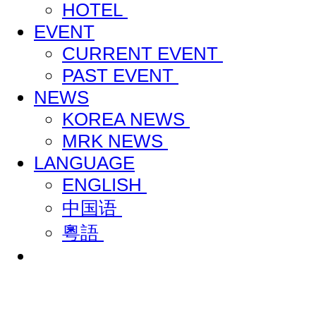
HOTEL
EVENT
CURRENT EVENT
PAST EVENT
NEWS
KOREA NEWS
MRK NEWS
LANGUAGE
ENGLISH
中国语
粵語