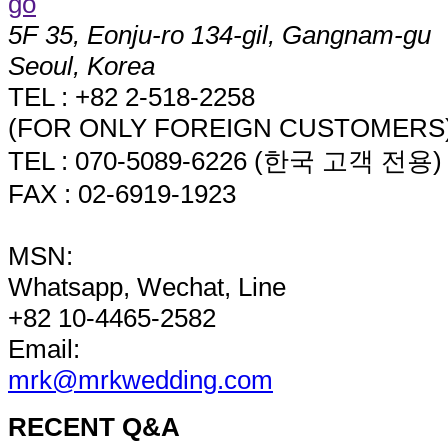
5F 35, Eonju-ro 134-gil, Gangnam-gu
Seoul, Korea
TEL : +82 2-518-2258
(FOR ONLY FOREIGN CUSTOMERS
TEL : 070-5089-6226 (한국 고객 전용)
FAX : 02-6919-1923
MSN:
Whatsapp, Wechat, Line
+82 10-4465-2582
Email:
mrk@mrkwedding.com
RECENT Q&A