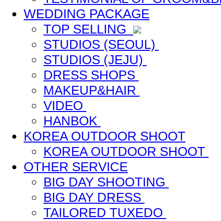
WEDDING PACKAGE
TOP SELLING
STUDIOS (SEOUL)
STUDIOS (JEJU)
DRESS SHOPS
MAKEUP&HAIR
VIDEO
HANBOK
KOREA OUTDOOR SHOOT
KOREA OUTDOOR SHOOT
OTHER SERVICE
BIG DAY SHOOTING
BIG DAY DRESS
TAILORED TUXEDO