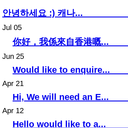
안녕하세요 :) 캐나
Jul 05
你好，我係來自香
Jun 25
Would like to 
Apr 21
Hi, We will ne
Apr 12
Hello would li