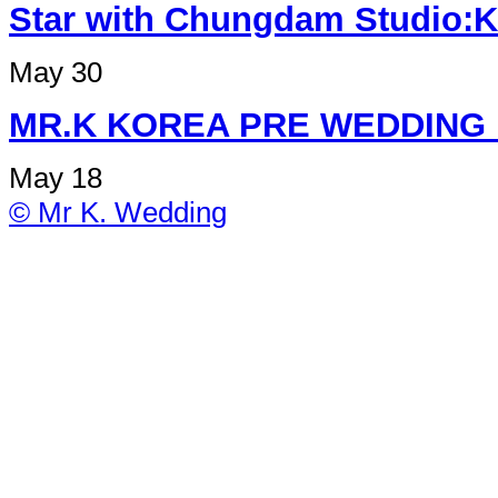
Star with Chungdam Studi
May 30
MR.K KOREA PRE W
May 18
© Mr K. Wedding