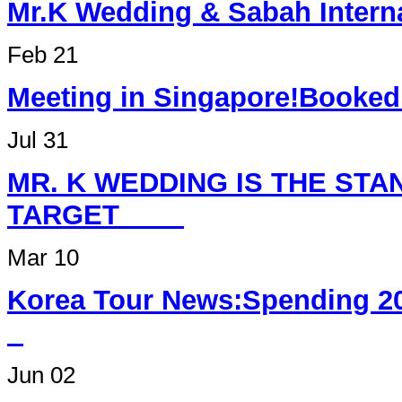
Mr.K Wedding & Sabah Int
Feb 21
Meeting in Singapore
Jul 31
MR. K WEDDING IS THE ST
TARGET
Mar 10
Korea Tour News:Spending 2
Jun 02