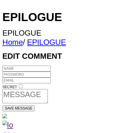
EPILOGUE
EPILOGUE
Home
/
EPILOGUE
EDIT COMMENT
SECRET