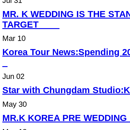
Jul 31
MR. K WEDDING IS THE ST
TARGET
Mar 10
Korea Tour News:Spending 2
Jun 02
Star with Chungdam Studi
May 30
MR.K KOREA PRE W