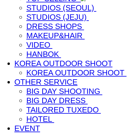
STUDIOS (SEOUL)
STUDIOS (JEJU)
DRESS SHOPS
MAKEUP&HAIR
VIDEO
HANBOK
KOREA OUTDOOR SHOOT
KOREA OUTDOOR SHOOT
OTHER SERVICE
BIG DAY SHOOTING
BIG DAY DRESS
TAILORED TUXEDO
HOTEL
EVENT