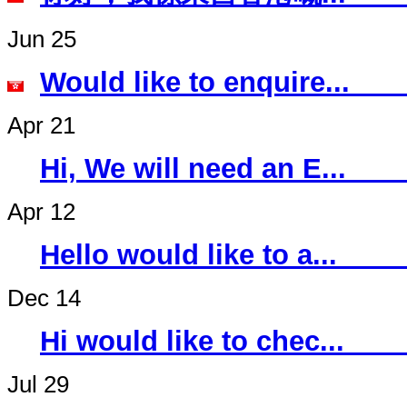
Jun 25
Would like to 
Apr 21
Hi, We will ne
Apr 12
Hello would li
Dec 14
Hi would like 
Jul 29