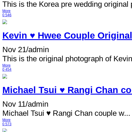
This is the Korea pre wedding original p
More
0
546
Kevin ♥ Hwee Couple Original
Nov 21
/
admin
This is the original photograph of Kevin 
More
0
454
Michael Tsui ♥ Rangi Chan cou
Nov 11
/
admin
Michael Tsui ♥ Rangi Chan couple w...
More
0
573