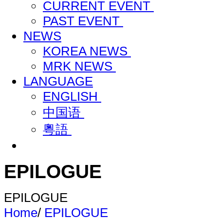
CURRENT EVENT
PAST EVENT
NEWS
KOREA NEWS
MRK NEWS
LANGUAGE
ENGLISH
中国语
粵語
EPILOGUE
EPILOGUE
Home
/
EPILOGUE