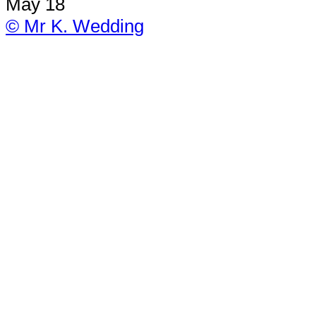
May 18
© Mr K. Wedding