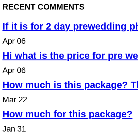
RECENT COMMENTS
If it is for 2 day prewedding 
Apr 06
Hi what is the price for pre 
Apr 06
How much is this package? T
Mar 22
How much for this package?
Jan 31