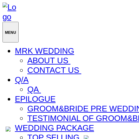
MENU
MRK WEDDING
ABOUT US
CONTACT US
Q/A
QA
EPILOGUE
GROOM&BRIDE PRE WEDDI
TESTIMONIAL OF GROOM&B
WEDDING PACKAGE
TOP SELLING