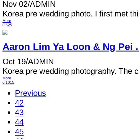
Nov 02
/
ADMIN
Korea pre wedding photo. I first met this
More
0
625
Aaron Lim Ya Loon & Ng Pei .
Oct 19
/
ADMIN
Korea pre wedding photography. The co
More
0
1015
Previous
42
43
44
45