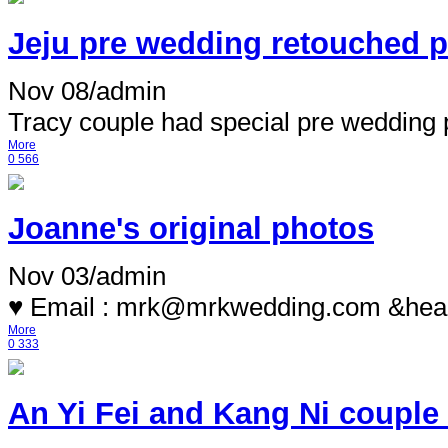
Jeju pre wedding retouched ph
Nov 08
/
admin
Tracy couple had special pre wedding p
More
0
566
Joanne's original photos
Nov 03
/
admin
♥ Email : mrk@mrkwedding.com &hea.
More
0
333
An Yi Fei and Kang Ni couple f