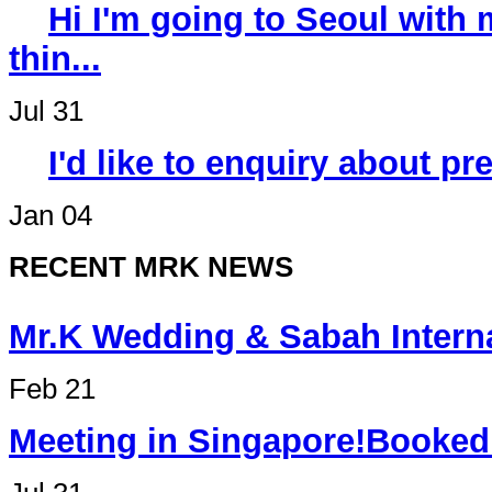
Hi I'm going to Seoul wit
thin...
Jul 31
I'd like to enquiry about p
Jan 04
RECENT MRK NEWS
Mr.K Wedding & Sabah Int
Feb 21
Meeting in Singapore