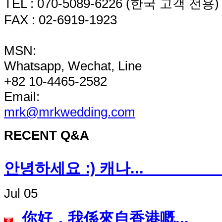
TEL : 070-5089-6226 (한국 고객 전용)
FAX : 02-6919-1923
MSN:
Whatsapp, Wechat, Line
+82 10-4465-2582
Email:
mrk@mrkwedding.com
RECENT Q&A
안녕하세요 :) 캐나
Jul 05
你好，我係來自香