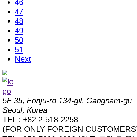
46
47
48
49
50
51
Next
5F 35, Eonju-ro 134-gil, Gangnam-gu
Seoul, Korea
TEL : +82 2-518-2258
(FOR ONLY FOREIGN CUSTOMERS