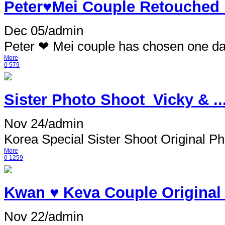
Peter♥Mei Couple Retouched
Dec 05
/
admin
Peter ❤ Mei couple has chosen one da
More
0
579
Sister Photo Shoot_Vicky & ..
Nov 24
/
admin
Korea Special Sister Shoot Original Pho
More
0
1259
Kwan ♥ Keva Couple Original
Nov 22
/
admin