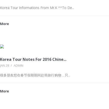
Korea Tour Informations From Mr.K ^^To De...
More
Korea Tour Notes For 2016 Chine...
JAN 28
/
ADMIN
很多朋友想在春节假期期间赴韩旅行购物，只...
More