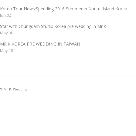
Korea Tour News:Spending 2016 Summer in Nanmi Island Korea
Jun 02
Star with Chungdam Studio:Korea pre wedding in Mr.K
May 30
MR.K KOREA PRE WEDDING IN TAIWAN
May 18
© Mr K. Wedding