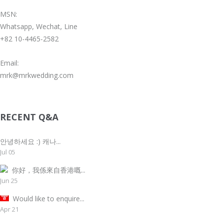
MSN:
Whatsapp, Wechat, Line
+82 10-4465-2582
Email:
mrk@mrkwedding.com
RECENT Q&A
안녕하세요 :) 캐나...
Jul 05
你好，我係來自香港嘅...
Jun 25
Would like to enquire...
Apr 21