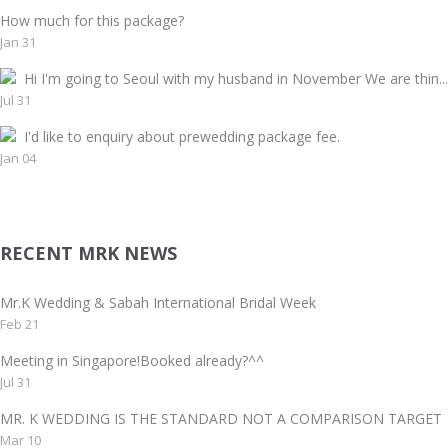
How much for this package?
Jan 31
Hi I'm going to Seoul with my husband in November We are thin...
Jul 31
I'd like to enquiry about prewedding package fee.
Jan 04
RECENT MRK NEWS
Mr.K Wedding & Sabah International Bridal Week
Feb 21
Meeting in Singapore!Booked already?^^
Jul 31
MR. K WEDDING IS THE STANDARD NOT A COMPARISON TAR
Mar 10