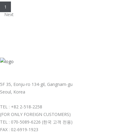
1
Next
5F 35, Eonju-ro 134-gil, Gangnam-gu
Seoul, Korea
TEL : +82 2-518-2258
(FOR ONLY FOREIGN CUSTOMERS)
TEL : 070-5089-6226 (한국 고객 전용)
FAX : 02-6919-1923