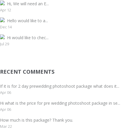
Hi, We will need an E...
Apr 12
Hello would like to a...
Dec 14
Hi would like to chec...
Jul 29
RECENT COMMENTS
If it is for 2 day prewedding photoshoot package what does it...
Apr 06
Hi what is the price for pre wedding photoshoot package in se...
Apr 06
How much is this package? Thank you.
Mar 22