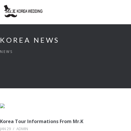
KOREA NEWS
NEWS
Korea Tour Informations From Mr.K
JAN 29
/
ADMIN