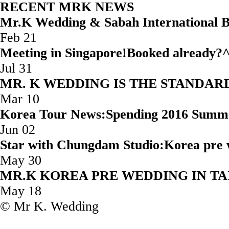
RECENT MRK NEWS
Mr.K Wedding & Sabah Internatio
Feb 21
Meeting in Singapore!Booked
Jul 31
MR. K WEDDING IS THE STAND
Mar 10
Korea Tour News:Spending 2016 Summ
Jun 02
Star with Chungdam Studio:Korea 
May 30
MR.K KOREA PRE WEDD
May 18
© Mr K. Wedding