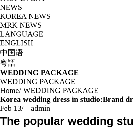
NEWS
KOREA NEWS
MRK NEWS
LANGUAGE
ENGLISH
中国语
粵語
WEDDING PACKAGE
WEDDING PACKAGE
Home
/
WEDDING PACKAGE
Korea wedding dress in studio:Brand d
Feb 13
/
admin
The popular wedding st