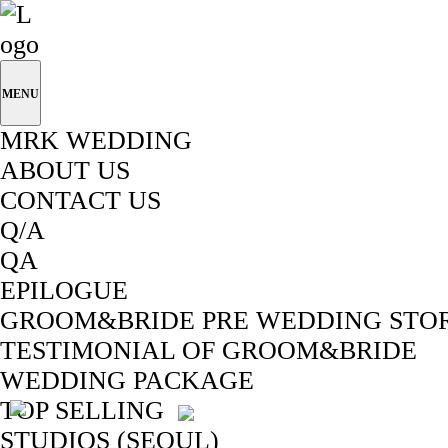
MENU
MRK WEDDING
ABOUT US
CONTACT US
Q/A
QA
EPILOGUE
GROOM&BRIDE PRE WEDDING STO
TESTIMONIAL OF GROOM&BRIDE
WEDDING PACKAGE
TOP SELLING
STUDIOS (SEOUL)