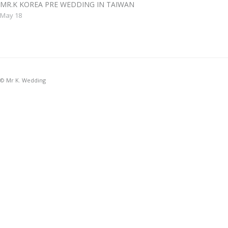
MR.K KOREA PRE WEDDING IN TAIWAN
May 18
© Mr K. Wedding