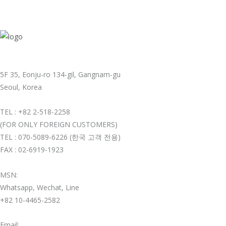
5F 35, Eonju-ro 134-gil, Gangnam-gu
Seoul, Korea
TEL : +82 2-518-2258
(FOR ONLY FOREIGN CUSTOMERS)
TEL : 070-5089-6226 (한국 고객 전용)
FAX : 02-6919-1923
MSN:
Whatsapp, Wechat, Line
+82 10-4465-2582
Email: