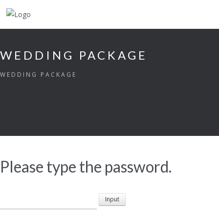
WEDDING PACKAGE
WEDDING PACKAGE
Please type the password.