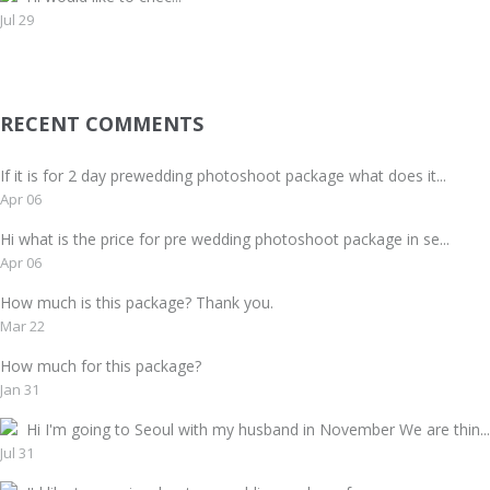
Jul 29
RECENT COMMENTS
If it is for 2 day prewedding photoshoot package what does it...
Apr 06
Hi what is the price for pre wedding photoshoot package in se...
Apr 06
How much is this package? Thank you.
Mar 22
How much for this package?
Jan 31
Hi I'm going to Seoul with my husband in November We are thin...
Jul 31