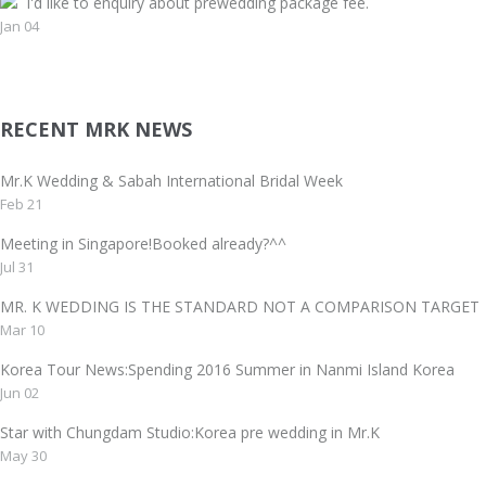
I'd like to enquiry about prewedding package fee.
Jan 04
RECENT MRK NEWS
Mr.K Wedding & Sabah International Bridal Week
Feb 21
Meeting in Singapore!Booked already?^^
Jul 31
MR. K WEDDING IS THE STANDARD NOT A COMPARISON TAR
Mar 10
Korea Tour News:Spending 2016 Summer in Nanmi Island Korea
Jun 02
Star with Chungdam Studio:Korea pre wedding in Mr.K
May 30