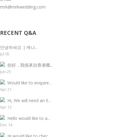
mrk@mrkwedding.com
RECENT Q&A
안녕하세요 :) 캐나...
Jul 05
你好，我係來自香港嘅...
Jun 25
Would like to enquire...
Apr 21
Hi, We will need an E...
Apr 12
Hello would like to a...
Dec 14
Hi would like to chec...