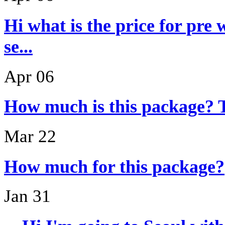
Hi what is the price for pre
se...
Apr 06
How much is this package? 
Mar 22
How much for this package?
Jan 31