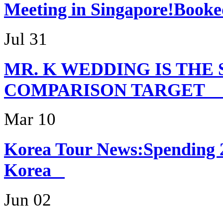
Meeting in Singapor
Jul 31
MR. K WEDDING IS THE
COMPARISON TARG
Mar 10
Korea Tour News:Spending 
Korea
Jun 02