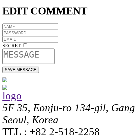
EDIT COMMENT
SECRET
5F 35, Eonju-ro 134-gil, Gan
Seoul, Korea
TEL : +82 2-518-2258