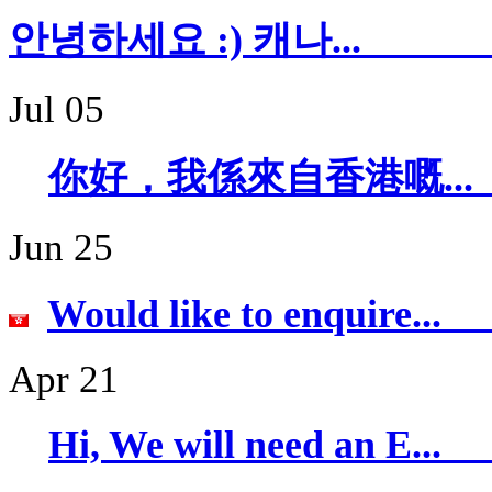
안녕하세요 :) 캐
Jul 05
你好，我係來自香
Jun 25
Would like to 
Apr 21
Hi, We will ne