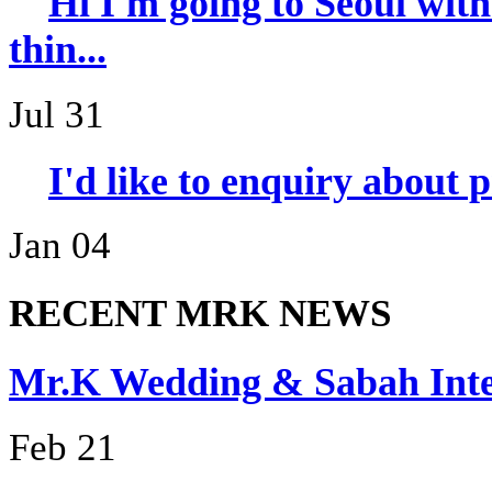
Hi I'm going to Seoul wi
thin...
Jul 31
I'd like to enquiry about 
Jan 04
RECENT MRK NEWS
Mr.K Wedding & Sabah I
Feb 21