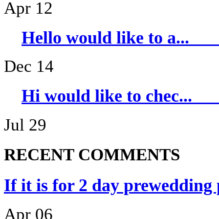
Apr 12
Hello would li
Dec 14
Hi would like 
Jul 29
RECENT COMMENTS
If it is for 2 day prewedding
Apr 06