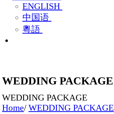
ENGLISH
中国语
粵語
WEDDING PACKAGE
WEDDING PACKAGE
Home
/
WEDDING PACKAGE