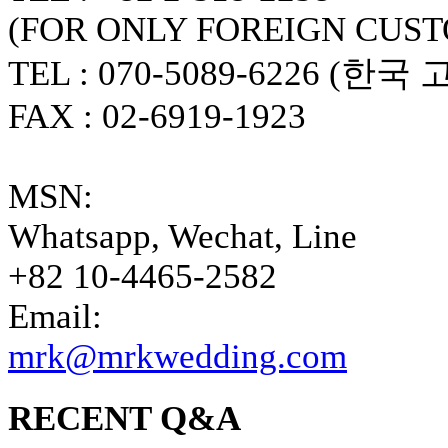
(FOR ONLY FOREIGN CUS
TEL : 070-5089-6226 (한국
FAX : 02-6919-1923
MSN:
Whatsapp, Wechat, Line
+82 10-4465-2582
Email:
mrk@mrkwedding.com
RECENT Q&A