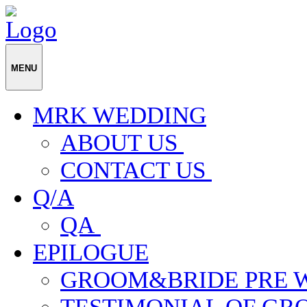
MENU
MRK WEDDING
ABOUT US
CONTACT US
Q/A
QA
EPILOGUE
GROOM&BRIDE PRE 