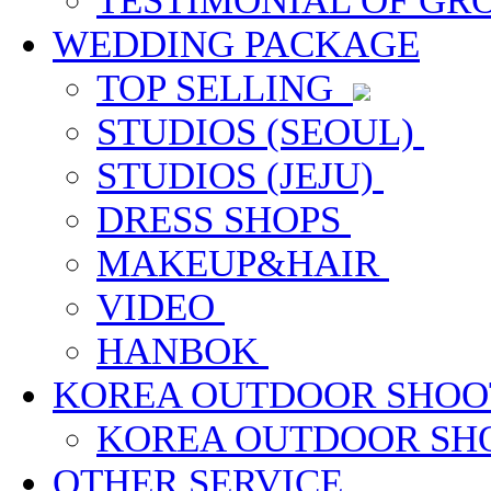
TESTIMONIAL OF G
WEDDING PACKAGE
TOP SELLING
STUDIOS (SEOUL)
STUDIOS (JEJU)
DRESS SHOPS
MAKEUP&HAIR
VIDEO
HANBOK
KOREA OUTDOOR SHOO
KOREA OUTDOOR S
OTHER SERVICE