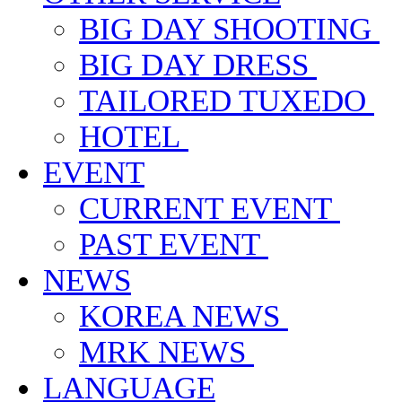
BIG DAY SHOOTING
BIG DAY DRESS
TAILORED TUXEDO
HOTEL
EVENT
CURRENT EVENT
PAST EVENT
NEWS
KOREA NEWS
MRK NEWS
LANGUAGE