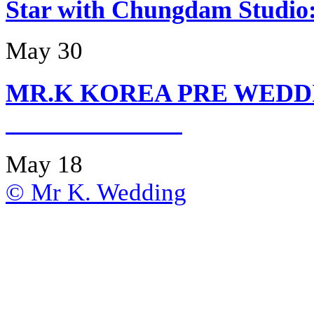
Star with Chungdam Stud
May 30
MR.K KOREA PRE WEDD
May 18
© Mr K. Wedding