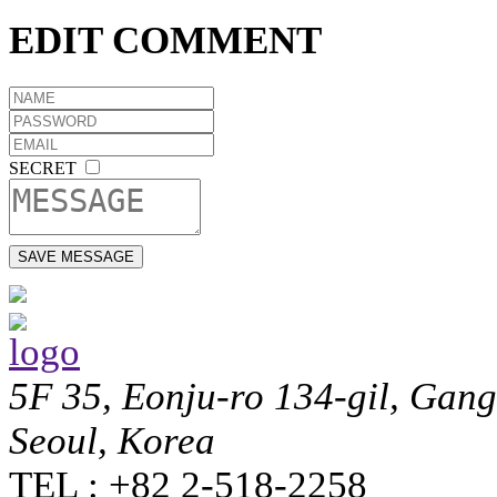
EDIT COMMENT
SECRET
5F 35, Eonju-ro 134-gil, Gan
Seoul, Korea
TEL : +82 2-518-2258