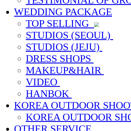
TESTIMONIAL OF G
WEDDING PACKAGE
TOP SELLING
STUDIOS (SEOUL)
STUDIOS (JEJU)
DRESS SHOPS
MAKEUP&HAIR
VIDEO
HANBOK
KOREA OUTDOOR SHOO
KOREA OUTDOOR S
OTHER SERVICE