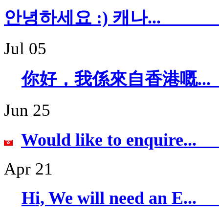
안녕하세요 :) 캐
Jul 05
你好，我係來自香
Jun 25
Would like to 
Apr 21
Hi, We will ne