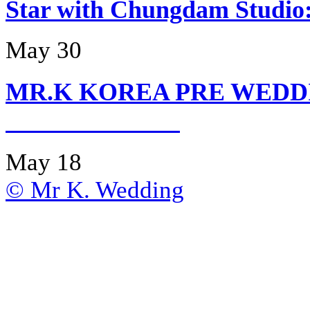
Star with Chungdam Stud
May 30
MR.K KOREA PRE WEDD
May 18
© Mr K. Wedding