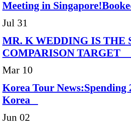
Meeting in Singapor
Jul 31
MR. K WEDDING IS THE
COMPARISON TARG
Mar 10
Korea Tour News:Spending 
Korea
Jun 02