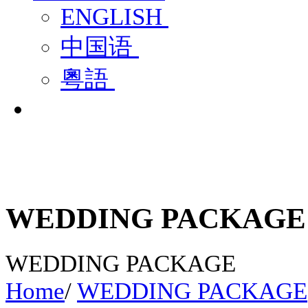
ENGLISH
中国语
粵語
WEDDING PACKAGE
WEDDING PACKAGE
Home
/
WEDDING PACKAGE