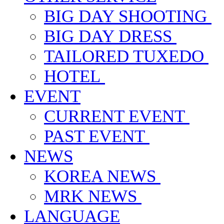
BIG DAY SHOOTING
BIG DAY DRESS
TAILORED TUXEDO
HOTEL
EVENT
CURRENT EVENT
PAST EVENT
NEWS
KOREA NEWS
MRK NEWS
LANGUAGE