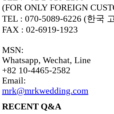
(FOR ONLY FOREIGN CUS
TEL : 070-5089-6226 (한국
FAX : 02-6919-1923
MSN:
Whatsapp, Wechat, Line
+82 10-4465-2582
Email:
mrk@mrkwedding.com
RECENT Q&A