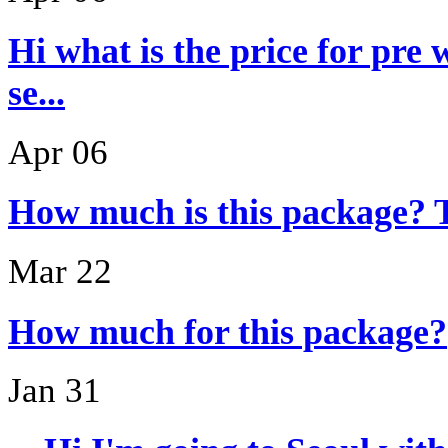
Hi what is the price for pre
se...
Apr 06
How much is this package? 
Mar 22
How much for this package?
Jan 31