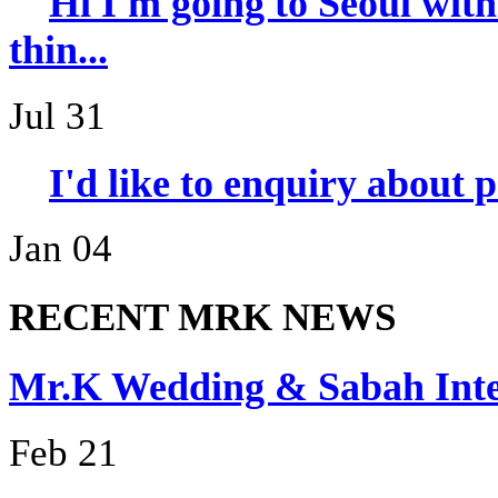
Hi I'm going to Seoul wi
thin...
Jul 31
I'd like to enquiry about 
Jan 04
RECENT MRK NEWS
Mr.K Wedding & Sabah I
Feb 21