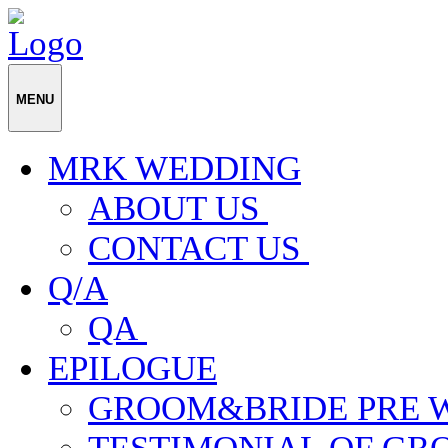
MENU
MRK WEDDING
ABOUT US
CONTACT US
Q/A
QA
EPILOGUE
GROOM&BRIDE PRE 