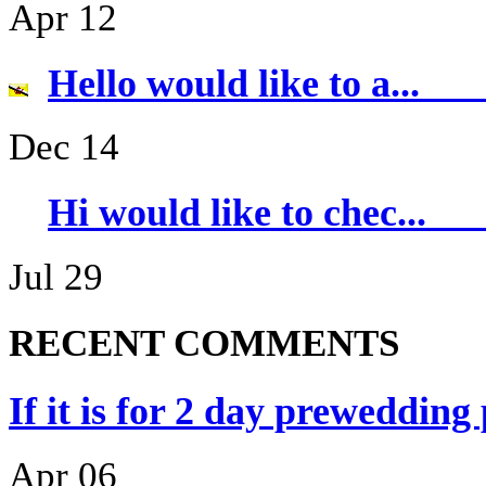
Apr 12
Hello would li
Dec 14
Hi would like 
Jul 29
RECENT COMMENTS
If it is for 2 day prewedding
Apr 06