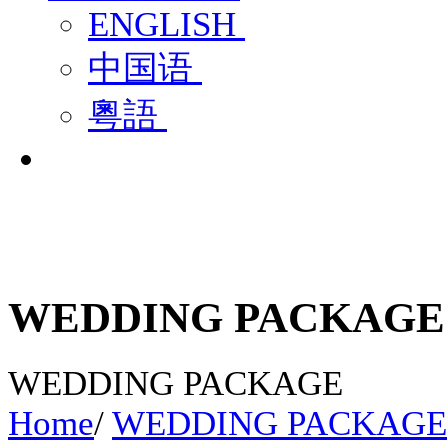
ENGLISH
中国语
粵語
WEDDING PACKAGE
WEDDING PACKAGE
Home
/
WEDDING PACKAGE