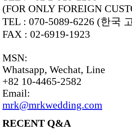
(FOR ONLY FOREIGN CUS
TEL : 070-5089-6226 (한국
FAX : 02-6919-1923
MSN:
Whatsapp, Wechat, Line
+82 10-4465-2582
Email:
mrk@mrkwedding.com
RECENT Q&A