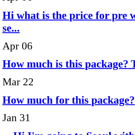
Hi what is the price for pre
se...
Apr 06
How much is this package? 
Mar 22
How much for this package?
Jan 31