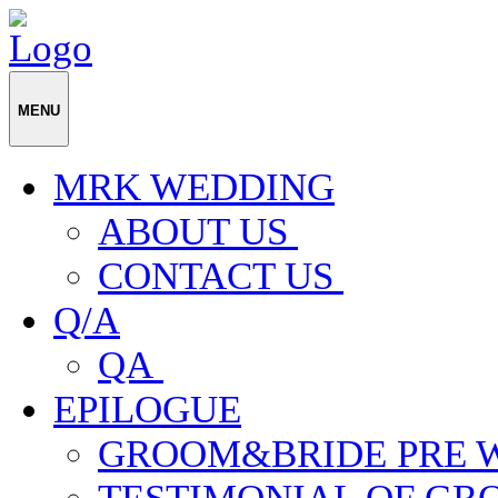
MENU
MRK WEDDING
ABOUT US
CONTACT US
Q/A
QA
EPILOGUE
GROOM&BRIDE PRE 