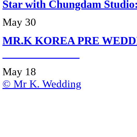
Star with Chungdam Stud
May 30
MR.K KOREA PRE WEDD
May 18
© Mr K. Wedding