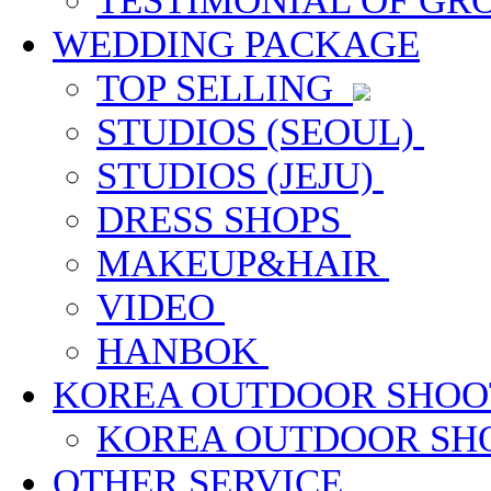
TESTIMONIAL OF G
WEDDING PACKAGE
TOP SELLING
STUDIOS (SEOUL)
STUDIOS (JEJU)
DRESS SHOPS
MAKEUP&HAIR
VIDEO
HANBOK
KOREA OUTDOOR SHOO
KOREA OUTDOOR S
OTHER SERVICE