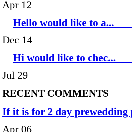
Apr 12
Hello would li
Dec 14
Hi would like 
Jul 29
RECENT COMMENTS
If it is for 2 day prewedding
Apr 06