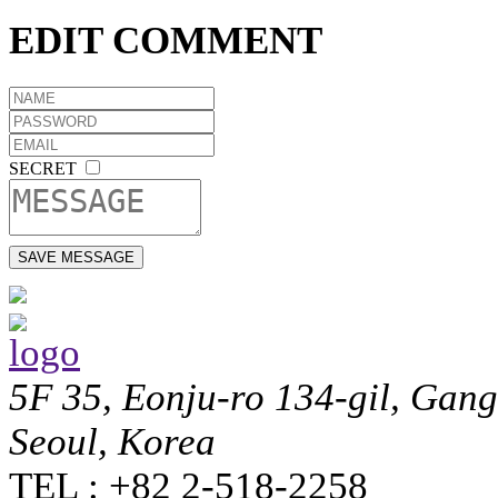
EDIT COMMENT
SECRET
5F 35, Eonju-ro 134-gil, Gan
Seoul, Korea
TEL : +82 2-518-2258