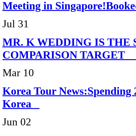
Meeting in Singapor
Jul 31
MR. K WEDDING IS THE
COMPARISON TARG
Mar 10
Korea Tour News:Spending 
Korea
Jun 02