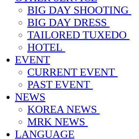
BIG DAY SHOOTING
BIG DAY DRESS
TAILORED TUXEDO
HOTEL
EVENT
CURRENT EVENT
PAST EVENT
NEWS
KOREA NEWS
MRK NEWS
LANGUAGE