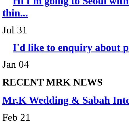
Hi I'm going to Seoul wi
thin...
Jul 31
I'd like to enquiry about 
Jan 04
RECENT MRK NEWS
Mr.K Wedding & Sabah I
Feb 21