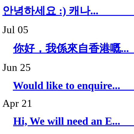
안녕하세요 :) 캐
Jul 05
你好，我係來自香
Jun 25
Would like to 
Apr 21
Hi, We will ne