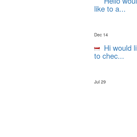
Hello wou
like to a...
Dec 14
Hi would l
to chec...
Jul 29