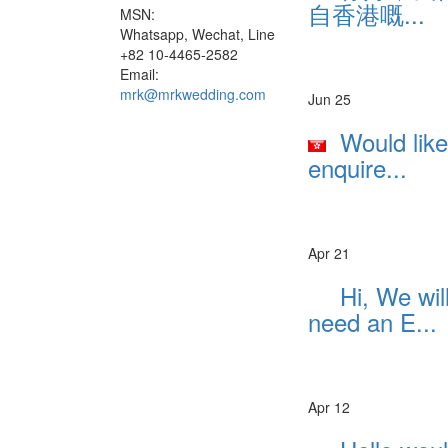
自香港嘅...
MSN:
Whatsapp, Wechat, Line
+82 10-4465-2582
Email:
mrk@mrkwedding.com
Jun 25
Would like
enquire...
Apr 21
Hi, We wil
need an E...
Apr 12