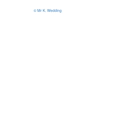
© Mr K. Wedding