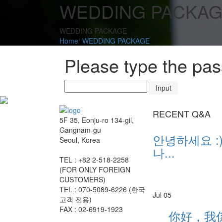
WEDDING PACKA
WEDDING PACKAGE
Home
/
WEDDING PACKAGE
Please type the pa
RECENT Q&A
5F 35, Eonju-ro 134-gil,
Gangnam-gu
안녕하세요 :)
Seoul, Korea
나...
TEL : +82 2-518-2258
(FOR ONLY FOREIGN
CUSTOMERS)
TEL : 070-5089-6226 (한국
Jul 05
고객 전용)
FAX : 02-6919-1923
你好，我