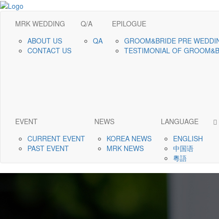
MRK WEDDING
Q/A
EPILOGUE
ABOUT US
QA
GROOM&BRIDE PRE WEDDI
CONTACT US
TESTIMONIAL OF GROOM&
EVENT
NEWS
LANGUAGE
CURRENT EVENT
KOREA NEWS
ENGLISH
PAST EVENT
MRK NEWS
中国语
粵語