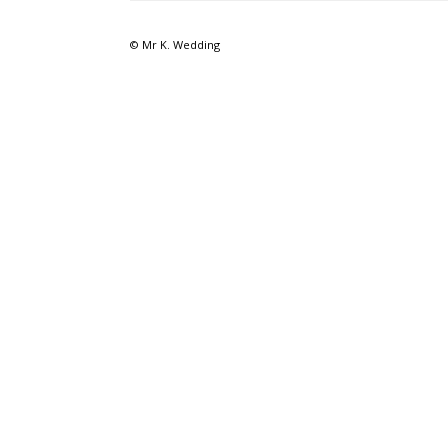
© Mr K. Wedding