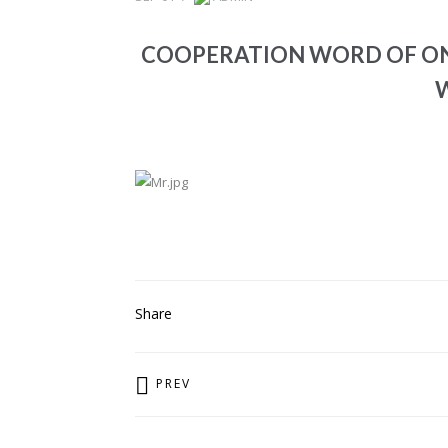
COOPERATION WORD OF ONE
PREV