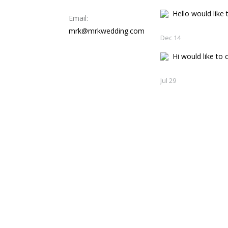
Hello would like t
Email:
mrk@mrkwedding.com
Dec 14
Hi would like to c
Jul 29