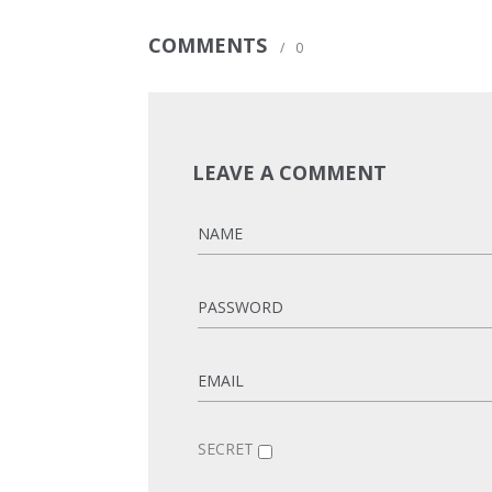
COMMENTS
/
0
LEAVE A COMMENT
SECRET