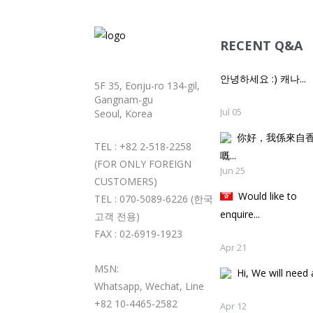
RECENT Q&A
안녕하세요 :) 캐나...
5F 35, Eonju-ro 134-gil,
Gangnam-gu
Jul 05
Seoul, Korea
你好，我係來自
TEL : +82 2-518-2258
嘅..
(FOR ONLY FOREIGN
Jun 25
CUSTOMERS)
Would like to
TEL : 070-5089-6226 (한국
enquire...
고객 전용)
FAX : 02-6919-1923
Apr 21
MSN:
Hi, We will need a
Whatsapp, Wechat, Line
+82 10-4465-2582
Apr 12