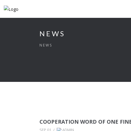
NEWS
NEWS
COOPERATION WORD OF ONE FINE
SEP 01
/
ADMIN