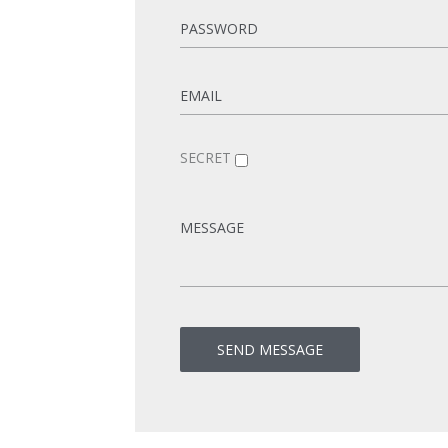
SECRET