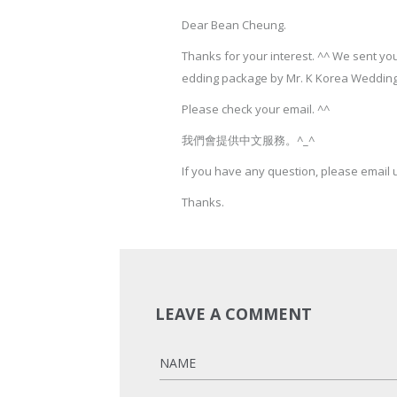
Dear Bean Cheung.
Thanks for your interest. ^^ We sent y
edding package by Mr. K Korea Wedding
Please check your email. ^^
我們會提供中文服務。^_^
If you have any question, please email 
Thanks.
LEAVE A COMMENT