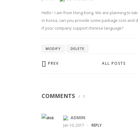
Hello~ I am from Hong Kong. We are planning to ta
in Korea, can you provide some package cost and d
if your company support chinese language?
MODIFY
DELETE
PREV
ALL POSTS
COMMENTS
/
1
ADMIN
Jan 10, 2017
-
REPLY