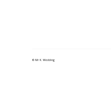
© Mr K. Wedding