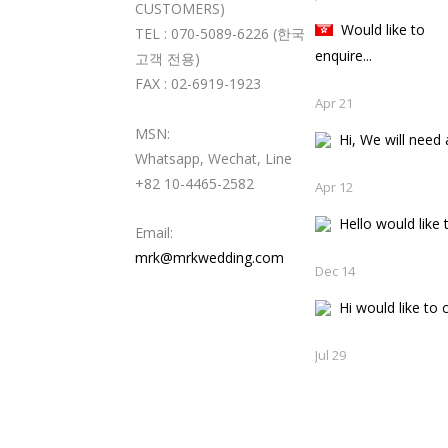
CUSTOMERS)
Would like to
TEL : 070-5089-6226 (한국
enquire...
고객 전용)
FAX : 02-6919-1923
Apr 21
MSN:
Hi, We will need a
Whatsapp, Wechat, Line
+82 10-4465-2582
Apr 12
Hello would like t
Email:
mrk@mrkwedding.com
Dec 14
Hi would like to c
Jul 29