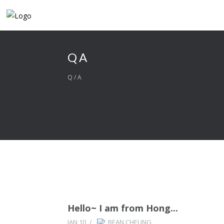
QA
Q/A
Hello~ I am from Hong...
JAN 10
/
BEAN CHEUNG