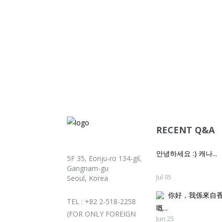
RECENT Q&A
안녕하세요 :) 캐나...
5F 35, Eonju-ro 134-gil,
Gangnam-gu
Jul 05
Seoul, Korea
你好，我係來自
TEL : +82 2-518-2258
嘅..
(FOR ONLY FOREIGN
Jun 25