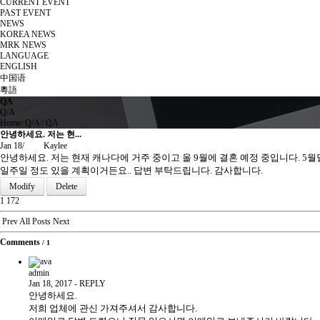
CURRENT EVENT
PAST EVENT
NEWS
KOREA NEWS
MRK NEWS
LANGUAGE
ENGLISH
中国语
粵語
QA
Q/A
Home
/
Q/A
/
QA
안녕하세요. 저는 현...
Jan 18
/
Kaylee
안녕하세요. 저는 현재 캐나다에 거주 중이고 올 9월에 결혼 예정 중입니다. 5월달
일주일 정도 있을 계획이거든요.. 답변 부탁드립니다. 감사합니다.
Modify
Delete
1
172
Prev
All Posts
Next
Comments
/
1
admin
Jan 18, 2017
-
REPLY
안녕하세요.
저희 업체에 관신 가져주셔서 감사합니다.