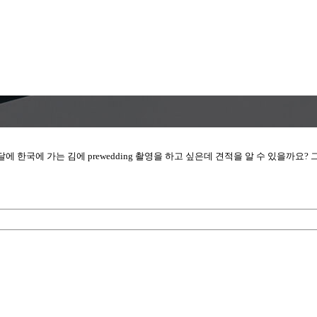
에 한국에 가는 김에 prewedding 촬영을 하고 싶은데 견적을 알 수 있을까요