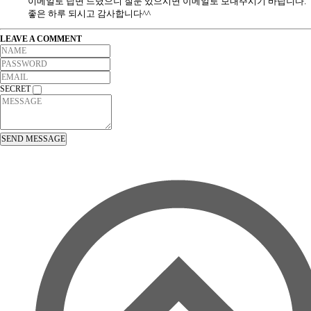
이메일로 답변 드렸으니 질문 있으시면 이메일로 보내주시기 바랍니다.
좋은 하루 되시고 감사합니다^^
LEAVE A COMMENT
SECRET