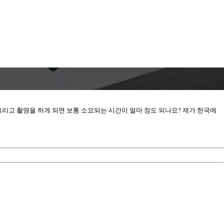
? 그리고 촬영을 하게 되면 보통 소요되는 시간이 얼마 정도 되나요? 제가 한국에