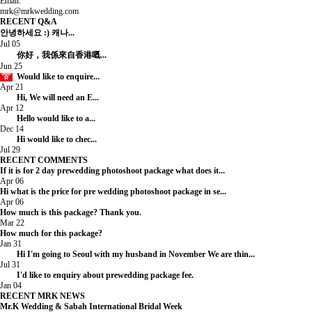
Email:
mrk@mrkwedding.com
RECENT Q&A
안녕하세요 :) 캐나...
Jul 05
你好，我係來自香港嘅...
Jun 25
Would like to enquire...
Apr 21
Hi, We will need an E...
Apr 12
Hello would like to a...
Dec 14
Hi would like to chec...
Jul 29
RECENT COMMENTS
If it is for 2 day prewedding photoshoot package what does it...
Apr 06
Hi what is the price for pre wedding photoshoot package in se...
Apr 06
How much is this package? Thank you.
Mar 22
How much for this package?
Jan 31
Hi I'm going to Seoul with my husband in November We are thin...
Jul 31
I'd like to enquiry about prewedding package fee.
Jan 04
RECENT MRK NEWS
Mr.K Wedding & Sabah International Bridal Week