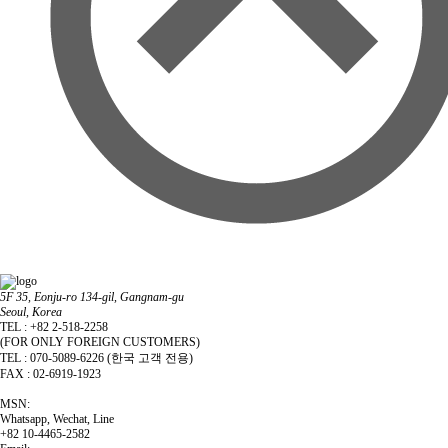
5F 35, Eonju-ro 134-gil, Gangnam-gu
Seoul, Korea
TEL : +82 2-518-2258
(FOR ONLY FOREIGN CUSTOMERS)
TEL : 070-5089-6226 (한국 고객 전용)
FAX : 02-6919-1923
MSN:
Whatsapp, Wechat, Line
+82 10-4465-2582