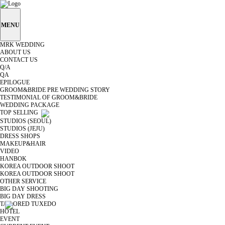
MENU
MRK WEDDING
ABOUT US
CONTACT US
Q/A
QA
EPILOGUE
GROOM&BRIDE PRE WEDDING STORY
TESTIMONIAL OF GROOM&BRIDE
WEDDING PACKAGE
TOP SELLING
STUDIOS (SEOUL)
STUDIOS (JEJU)
DRESS SHOPS
MAKEUP&HAIR
VIDEO
HANBOK
KOREA OUTDOOR SHOOT
KOREA OUTDOOR SHOOT
OTHER SERVICE
BIG DAY SHOOTING
BIG DAY DRESS
TAILORED TUXEDO
HOTEL
EVENT