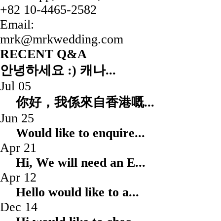
+82 10-4465-2582
Email:
mrk@mrkwedding.com
RECENT Q&A
안녕하세요 :) 캐나...
Jul 05
你好，我係來自香港嘅.
Jun 25
Would like to enqui
Apr 21
Hi, We will need an
Apr 12
Hello would like to
Dec 14