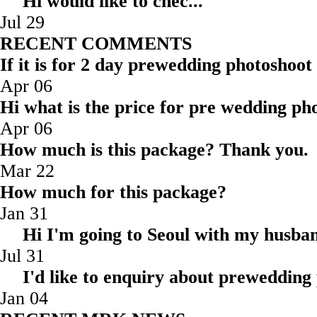
Hi would like to ch
Jul 29
RECENT COMMENTS
If it is for 2 day prewedding photoshoot
Apr 06
Hi what is the price for pre wedding pho
Apr 06
How much is this package? Thank you.
Mar 22
How much for this package?
Jan 31
Hi I'm going to Seoul with my husba
Jul 31
I'd like to enquiry about prewedding
Jan 04