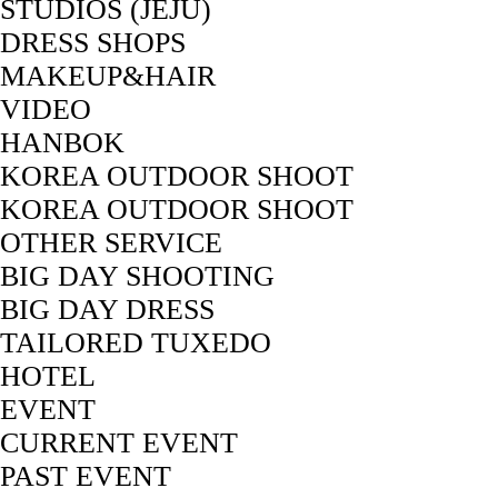
STUDIOS (JEJU)
DRESS SHOPS
MAKEUP&HAIR
VIDEO
HANBOK
KOREA OUTDOOR SHOOT
KOREA OUTDOOR SHOOT
OTHER SERVICE
BIG DAY SHOOTING
BIG DAY DRESS
TAILORED TUXEDO
HOTEL
EVENT
CURRENT EVENT
PAST EVENT