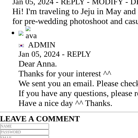
Jan 05, 2024
-
REPLY
-
MODIFY
-
D
Hi! I'm traveling to Jeju in May and
for pre-wedding photoshoot and cas
ADMIN
Jan 05, 2024
-
REPLY
Dear Anna.
Thanks for your interest ^^
We sent you an email. Please check
If you have any questions, pleas
Have a nice day ^^ Thanks.
LEAVE A COMMENT