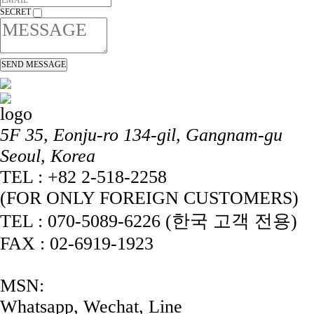
SECRET
5F 35, Eonju-ro 134-gil, Gangnam-gu
Seoul, Korea
TEL : +82 2-518-2258
(FOR ONLY FOREIGN CUSTOMERS)
TEL : 070-5089-6226 (한국 고객 전용)
FAX : 02-6919-1923
MSN:
Whatsapp, Wechat, Line