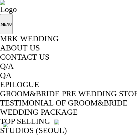
MENU
MRK WEDDING
ABOUT US
CONTACT US
Q/A
QA
EPILOGUE
GROOM&BRIDE PRE WEDDING STO
TESTIMONIAL OF GROOM&BRIDE
WEDDING PACKAGE
TOP SELLING
STUDIOS (SEOUL)