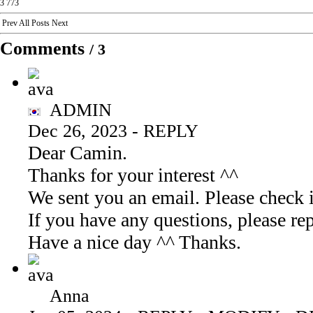
3
773
Prev
All Posts
Next
Comments
/
3
ADMIN
Dec 26, 2023
-
REPLY
Dear Camin.
Thanks for your interest ^^
We sent you an email. Please check i
If you have any questions, please 
Have a nice day ^^ Thanks.
Anna