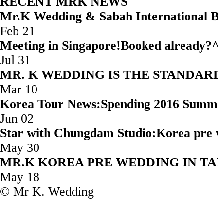
RECENT MRK NEWS
Mr.K Wedding & Sabah Internatio
Feb 21
Meeting in Singapore!Booked
Jul 31
MR. K WEDDING IS THE STAND
Mar 10
Korea Tour News:Spending 2016 Summ
Jun 02
Star with Chungdam Studio:Korea 
May 30
MR.K KOREA PRE WEDD
May 18
© Mr K. Wedding