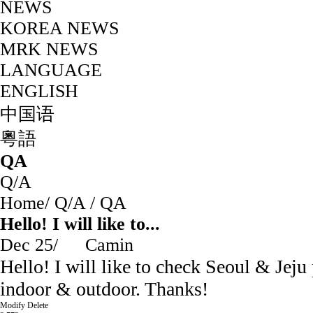
NEWS
KOREA NEWS
MRK NEWS
LANGUAGE
ENGLISH
中国语
粵語
QA
Q/A
Home
/
Q/A
/
QA
Hello! I will like to...
Dec 25
/
Camin
Hello! I will like to check Seoul & Jej
indoor & outdoor. Thanks!
Modify
Delete