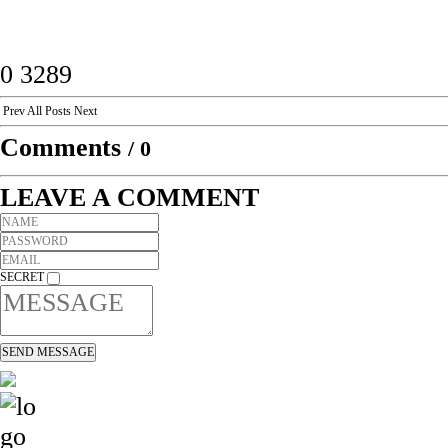
0
3289
Prev
All Posts
Next
Comments
/
0
LEAVE A COMMENT
SECRET