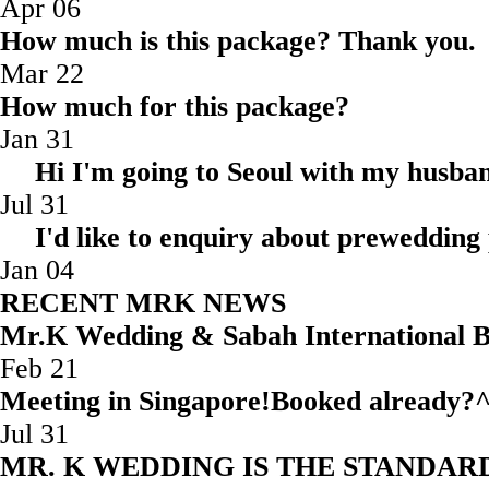
Apr 06
How much is this package? Thank you.
Mar 22
How much for this package?
Jan 31
Hi I'm going to Seoul with my husba
Jul 31
I'd like to enquiry about prewedding
Jan 04
RECENT MRK NEWS
Mr.K Wedding & Sabah Internatio
Feb 21
Meeting in Singapore!Booked
Jul 31
MR. K WEDDING IS THE STAND