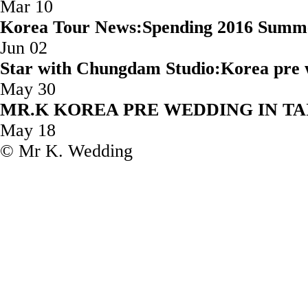
Mar 10
Korea Tour News:Spending 2016 Summ
Jun 02
Star with Chungdam Studio:Korea 
May 30
MR.K KOREA PRE WEDD
May 18
© Mr K. Wedding