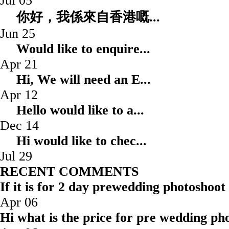
Jul 05
你好，我係來自香港嘅.
Jun 25
Would like to enqui
Apr 21
Hi, We will need an
Apr 12
Hello would like to
Dec 14
Hi would like to ch
Jul 29
RECENT COMMENTS
If it is for 2 day prewedding photoshoot
Apr 06
Hi what is the price for pre wedding pho