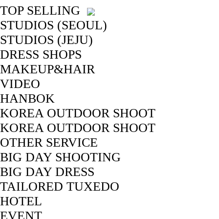
TOP SELLING
STUDIOS (SEOUL)
STUDIOS (JEJU)
DRESS SHOPS
MAKEUP&HAIR
VIDEO
HANBOK
KOREA OUTDOOR SHOOT
KOREA OUTDOOR SHOOT
OTHER SERVICE
BIG DAY SHOOTING
BIG DAY DRESS
TAILORED TUXEDO
HOTEL
EVENT