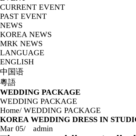
CURRENT EVENT
PAST EVENT
NEWS
KOREA NEWS
MRK NEWS
LANGUAGE
ENGLISH
中国语
粵語
WEDDING PACKAGE
WEDDING PACKAGE
Home
/
WEDDING PACKAGE
KOREA WEDDING DRESS IN STUDIO —
Mar 05
/
admin