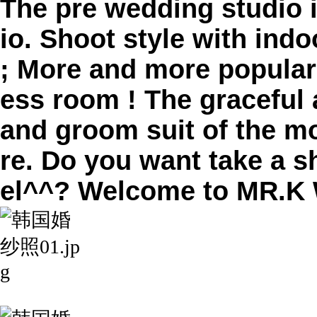
The pre wedding studio
io. Shoot style with ind
; More and more popular
ess room ​! The graceful
and groom suit of the mo
re. Do you want take a s
el^^? Welcome to MR.K