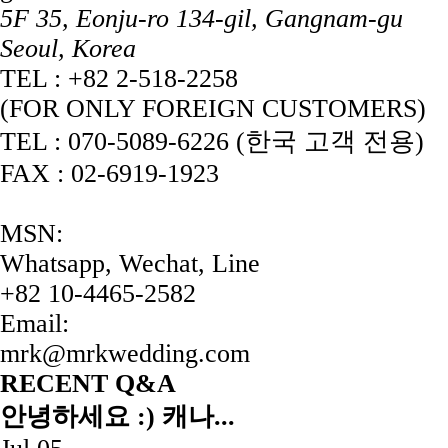
5F 35, Eonju-ro 134-gil, Gangnam-gu
Seoul, Korea
TEL : +82 2-518-2258
(FOR ONLY FOREIGN CUSTOMERS)
TEL : 070-5089-6226 (한국 고객 전용)
FAX : 02-6919-1923
MSN:
Whatsapp, Wechat, Line
+82 10-4465-2582
Email:
mrk@mrkwedding.com
RECENT Q&A
안녕하세요 :) 캐나...