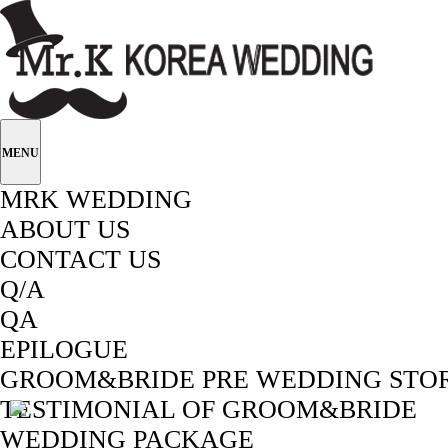
MENU
MRK WEDDING
ABOUT US
CONTACT US
Q/A
QA
EPILOGUE
GROOM&BRIDE PRE WEDDING STO
TESTIMONIAL OF GROOM&BRIDE
WEDDING PACKAGE