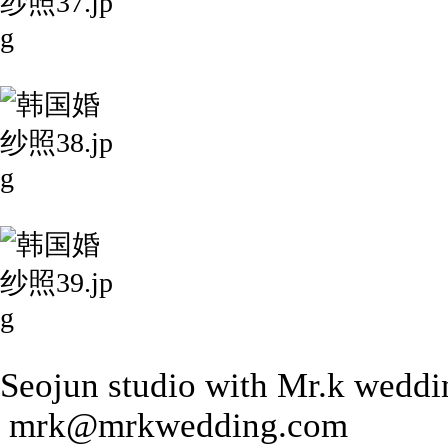
Seojun studio with Mr.k weddi
mrk@mrkwedding.com