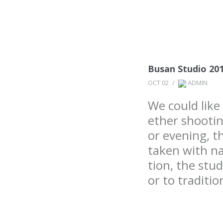
Busan Studio 20
OCT 02
/
ADMIN
We could lik
ether shootin
or evening, t
taken with na
tion, the stu
or to traditi