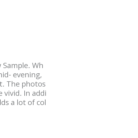
ew Sample. Wh
mid- evening,
ht. The photos
vivid. In addi
s a lot of col