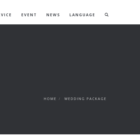
RVICE
EVENT
NEWS
LANGUAGE
HOME
/
WEDDING PACKAGE