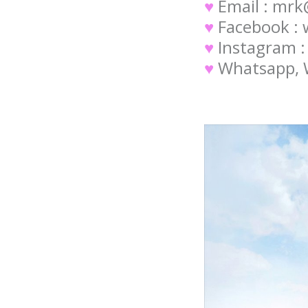
♥
Email : mr
♥
Facebook :
♥
Instagram 
♥
Whatsapp, W