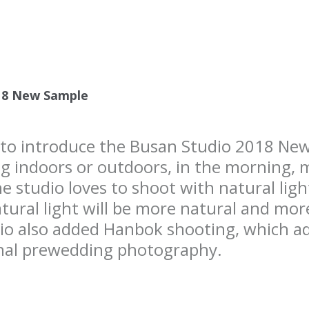
18 New Sample
e to introduce the Busan Studio 2018 N
g indoors or outdoors, in the morning, 
he studio loves to shoot with natural lig
tural light will be more natural and more 
dio also added Hanbok shooting, which add
onal prewedding photography.