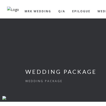
MRK WEDDING
Q/A
EPILOGUE
WED
WEDDING PACKAGE
WEDDING PACKAGE