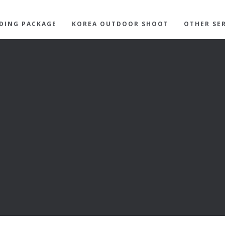
DING PACKAGE
KOREA OUTDOOR SHOOT
OTHER SE