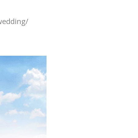
wedding/