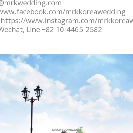
k@mrkwedding.com
 www.facebook.com/mrkkoreawedding
: https://www.instagram.com/mrkkorea
echat, Line +82 10-4465-2582