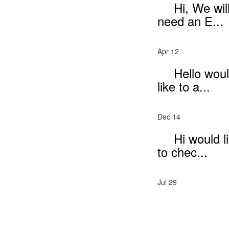
Hi, We wil
need an E...
Apr 12
Hello wou
like to a...
Dec 14
Hi would l
to chec...
Jul 29