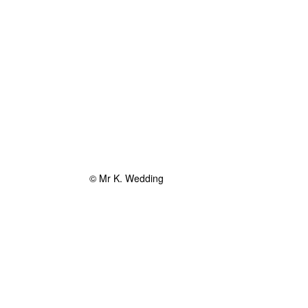
© Mr K. Wedding