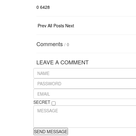
0
6428
Prev
All Posts
Next
Comments
/
0
LEAVE A COMMENT
SECRET