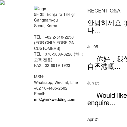
RECENT Q&A
5F 35, Eonju-ro 134-gil,
Gangnam-gu
안녕하세요 :)
Seoul, Korea
나...
TEL : +82 2-518-2258
(FOR ONLY FOREIGN
Jul 05
CUSTOMERS)
TEL : 070-5089-6226 (한국
你好，我
고객 전용)
自香港嘅...
FAX : 02-6919-1923
MSN:
Whatsapp, Wechat, Line
Jun 25
+82 10-4465-2582
Would like
Email:
mrk@mrkwedding.com
enquire...
Apr 21