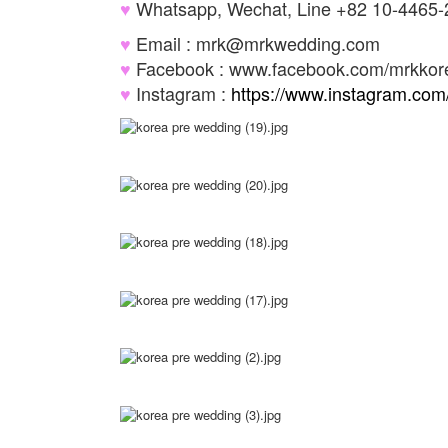
♥
Whatsapp, Wechat, Line +82 10-4465
♥
Email : mrk@mrkwedding.com
♥
Facebook : www.facebook.com/mrkko
♥
Instagram :
https://www.instagram.co