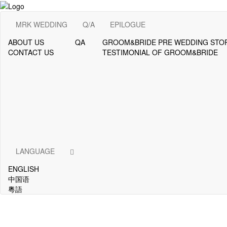
MRK WEDDING
Q/A
EPILOGUE
ABOUT US
QA
GROOM&BRIDE PRE WEDDING STO
CONTACT US
TESTIMONIAL OF GROOM&BRIDE
LANGUAGE
ENGLISH
中国语
粵語