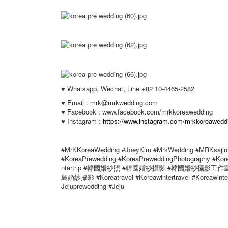
♥ Whatsapp, Wechat, Line +82 10-4465-2582
♥ Email : mrk@mrkwedding.com
♥ Facebook : www.facebook.com/mrkkoreawedding
♥ Instagram :
https://www.instagram.com/mrkkoreawedd
#MrKKoreaWedding #JoeyKim #MrkWedding #MRKsajin 
#KoreaPrewedding #KoreaPreweddingPhotography #Ko
ntertrip #韓國婚紗照 #韓國婚紗攝影 #韓國婚紗攝影
島婚紗攝影 #Koreatravel #Koreawintertravel #Koreawinter 
Jejuprewedding #Jeju