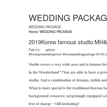
WEDDING PACKA
WEDDING PACKAGE
Home
/
WEDDING PACKAGE
2019Korea famous studio:MH
Feb 01
/
admin
#Koreapreweddingshoot #Koreaweddingpackage #
Studio covers a very wide area and is famous 
in the Wonderland"?You are able to have a pre
studio. And a combination of dreamy, stylish an
What is more special is the traditional Korean
background crossover, surprisingly equipped with
free of charge ~ Still hesitating?