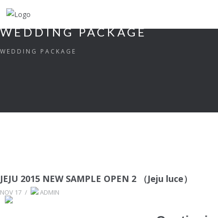
WEDDING PACKAGE
WEDDING PACKAGE
JEJU 2015 NEW SAMPLE OPEN 2 （Jeju luce）
NOV 17
/
ADMIN