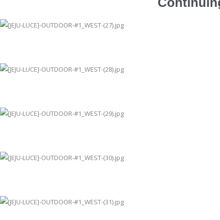
Continuing