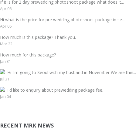
If it is for 2 day prewedding photoshoot package what does it...
Apr 06
Hi what is the price for pre wedding photoshoot package in se...
Apr 06
How much is this package? Thank you.
Mar 22
How much for this package?
Jan 31
Hi I'm going to Seoul with my husband in November We are thin...
Jul 31
I'd like to enquiry about prewedding package fee.
Jan 04
RECENT MRK NEWS