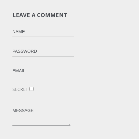
LEAVE A COMMENT
SECRET