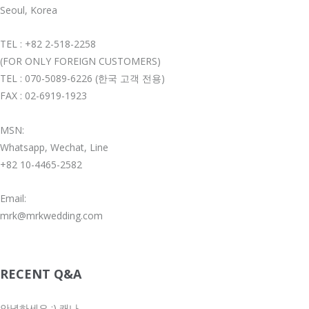
Seoul, Korea
TEL : +82 2-518-2258
(FOR ONLY FOREIGN CUSTOMERS)
TEL : 070-5089-6226 (한국 고객 전용)
FAX : 02-6919-1923
MSN:
Whatsapp, Wechat, Line
+82 10-4465-2582
Email:
mrk@mrkwedding.com
RECENT Q&A
안녕하세요 :) 캐나...