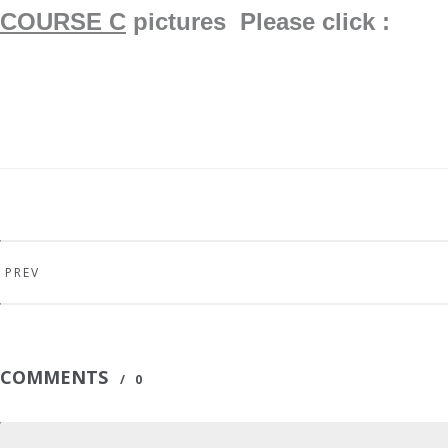
COURSE C
pictures Please click : ​
PREV
COMMENTS
/
0