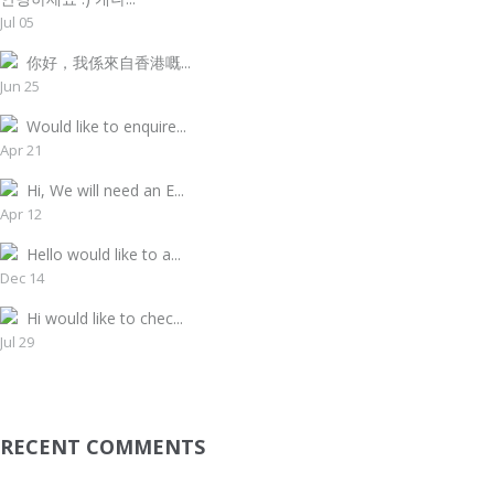
Jul 05
你好，我係來自香港嘅...
Jun 25
Would like to enquire...
Apr 21
Hi, We will need an E...
Apr 12
Hello would like to a...
Dec 14
Hi would like to chec...
Jul 29
RECENT COMMENTS