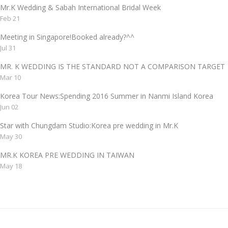
Mr.K Wedding & Sabah International Bridal Week
Feb 21
Meeting in Singapore!Booked already?^^
Jul 31
MR. K WEDDING IS THE STANDARD NOT A COMPARISON TAR
Mar 10
Korea Tour News:Spending 2016 Summer in Nanmi Island Korea
Jun 02
Star with Chungdam Studio:Korea pre wedding in Mr.K
May 30
MR.K KOREA PRE WEDDING IN TAIWAN
May 18