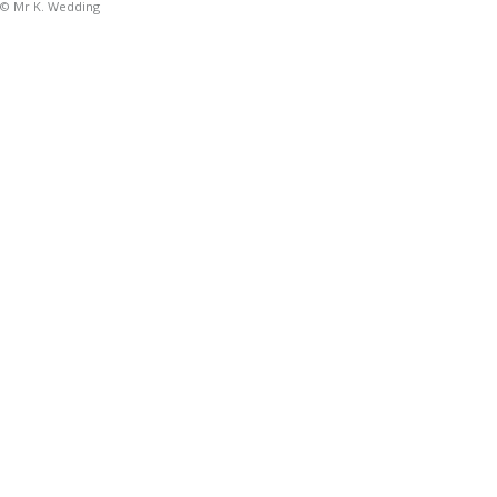
© Mr K. Wedding