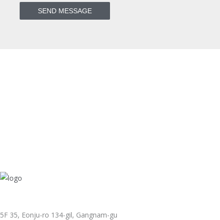
5F 35, Eonju-ro 134-gil, Gangnam-gu