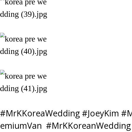
#MrKKoreaWedding #JoeyKim #M
emiumVan #MrKKoreanWedding 