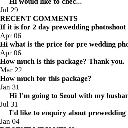
Hi would like to ch
Jul 29
RECENT COMMENTS
If it is for 2 day prewedding photoshoot
Apr 06
Hi what is the price for pre wedding pho
Apr 06
How much is this package? Thank you.
Mar 22
How much for this package?
Jan 31
Hi I'm going to Seoul with my husba
Jul 31
I'd like to enquiry about prewedding
Jan 04