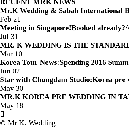
RECENT MRK NEWS
Mr.K Wedding & Sabah Internatio
Feb 21
Meeting in Singapore!Booked
Jul 31
MR. K WEDDING IS THE STAND
Mar 10
Korea Tour News:Spending 2016 Summ
Jun 02
Star with Chungdam Studio:Korea 
May 30
MR.K KOREA PRE WEDD
May 18
© Mr K. Wedding