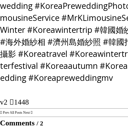
wedding #KoreaPreweddingPhot
mousineService #MrKLimousine
Winter #Koreawintertri
#海外婚紗相 #濟州島婚紗照 #韓國
攝影 #Koreatravel #Koreawintertr
terfestival #Koreaautumn #Korea
edding #Koreapreweddingmv
2
1448
Prev
All Posts
Next
Comments
/
2