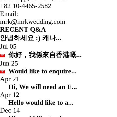
+82 10-4465-2582
Email:
mrk@mrkwedding.com
RECENT Q&A
안녕하세요 :) 캐나...
Jul 05
你好，我係來自香港嘅.
Jun 25
Would like to enqui
Apr 21
Hi, We will need an
Apr 12
Hello would like to
Dec 14