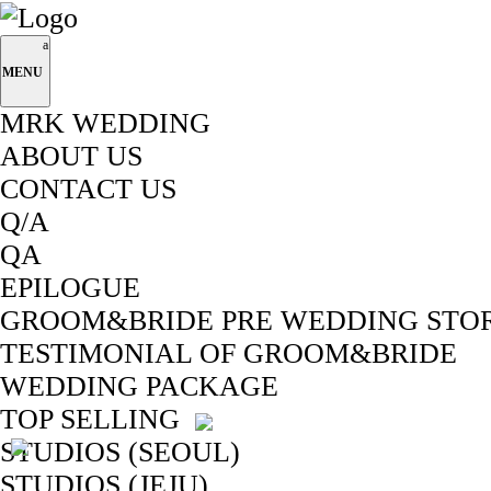
MENU
MRK WEDDING
ABOUT US
CONTACT US
Q/A
QA
EPILOGUE
GROOM&BRIDE PRE WEDDING STO
TESTIMONIAL OF GROOM&BRIDE
WEDDING PACKAGE
TOP SELLING
STUDIOS (SEOUL)
STUDIOS (JEJU)