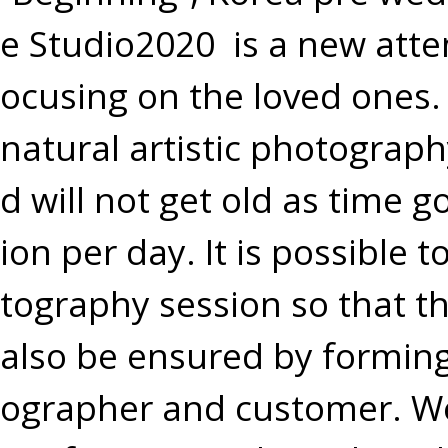
e Studio2020 is a new att
ocusing on the loved ones.
natural artistic photograp
d will not get old as time 
ion per day. It is possible 
tography session so that th
also be ensured by formin
ographer and customer. W