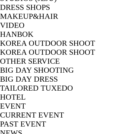
DRESS SHOPS
MAKEUP&HAIR
VIDEO
HANBOK
KOREA OUTDOOR SHOOT
KOREA OUTDOOR SHOOT
OTHER SERVICE
BIG DAY SHOOTING
BIG DAY DRESS
TAILORED TUXEDO
HOTEL
EVENT
CURRENT EVENT
PAST EVENT
NEWS