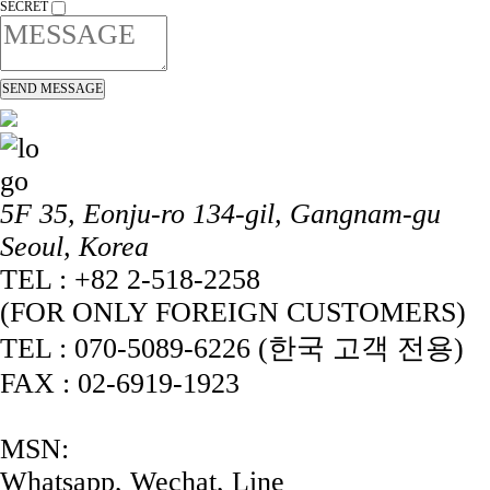
SECRET
5F 35, Eonju-ro 134-gil, Gangnam-gu
Seoul, Korea
TEL : +82 2-518-2258
(FOR ONLY FOREIGN CUSTOMERS)
TEL : 070-5089-6226 (한국 고객 전용)
FAX : 02-6919-1923
MSN:
Whatsapp, Wechat, Line