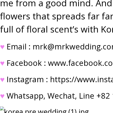
me from a good mind. And a
flowers that spreads far f
full of floral scent’s with
♥
Email : mrk@mrkwedding.c
♥
Facebook :
www.facebook.c
♥
Instagram :
https://www.ins
♥
Whatsapp, Wechat, Line +82