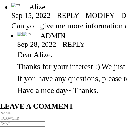
Alize
Sep 15, 2022
-
REPLY
-
MODIFY
-
D
Can you give me more information a
ADMIN
Sep 28, 2022
-
REPLY
Dear Alize.
Thanks for your interest :) We just
If you have any questions, please r
Have a nice day~ Thanks.
LEAVE A COMMENT