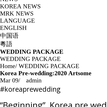
KOREA NEWS
MRK NEWS
LANGUAGE
ENGLISH
中国语
粵語
WEDDING PACKAGE
WEDDING PACKAGE
Home
/
WEDDING PACKAGE
Korea Pre-wedding:2020 Artsome
Mar 09
/
admin
#koreaprewedding
“Beginning”, Korea pre we