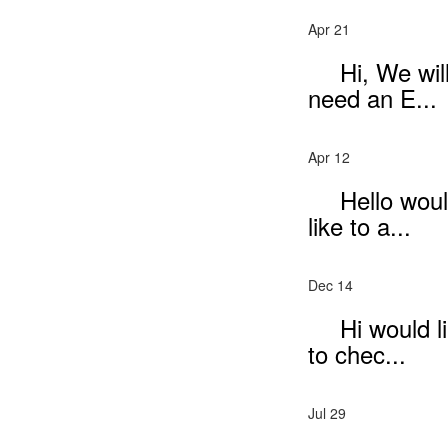
Apr 21
Hi, We wil
need an E...
Apr 12
Hello wou
like to a...
Dec 14
Hi would l
to chec...
Jul 29