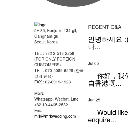
RECENT Q&A
5F 35, Eonju-ro 134-gil,
Gangnam-gu
안녕하세요 :)
Seoul, Korea
나...
TEL : +82 2-518-2258
(FOR ONLY FOREIGN
Jul 05
CUSTOMERS)
TEL : 070-5089-6226 (한국
你好，我
고객 전용)
自香港嘅...
FAX : 02-6919-1923
MSN:
Whatsapp, Wechat, Line
Jun 25
+82 10-4465-2582
Would like
Email:
mrk@mrkwedding.com
enquire...