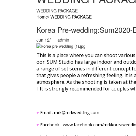
WEDDING PACKAGE
Home
/
WEDDING PACKAGE
Korea Pre-wedding:Sum2020-
Jun 12
/
admin
This is a place where you can shoot variou
oor. SUM Studio has large indoor and outdoor
a range of set scenes in different concept 
that gives people a refreshing feeling. It 
atmosphere. As the shooting is taken at th
l. It is strongly recommended for couples w
♥
Email : mrk@mrkwedding.com
♥
Facebook :
www.facebook.com/mrkkoreaweddi