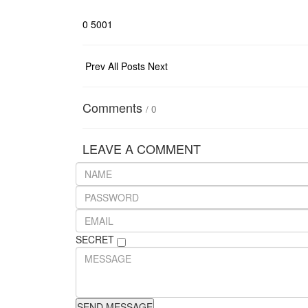
0
5001
Prev
All Posts
Next
Comments
/
0
LEAVE A COMMENT
SECRET