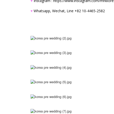
♥
Instagram :
https://www.instagram.com/mrkkor
♥
Whatsapp, Wechat, Line +82 10-4465-2582