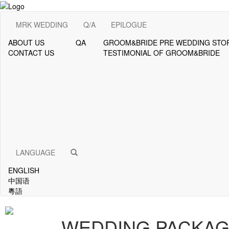
MRK WEDDING
Q/A
EPILOGUE
ABOUT US
QA
GROOM&BRIDE PRE WEDDING STO
CONTACT US
TESTIMONIAL OF GROOM&BRIDE
LANGUAGE
ENGLISH
中国语
粵語
WEDDING PACKA