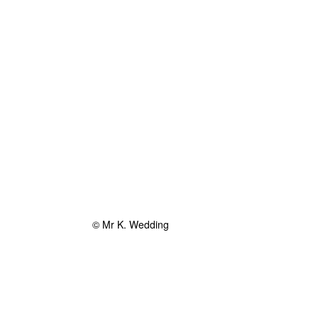
© Mr K. Wedding