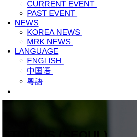
CURRENT EVENT
PAST EVENT
NEWS
KOREA NEWS
MRK NEWS
LANGUAGE
ENGLISH
中国语
粵語
STUDIOS (SEOUL)