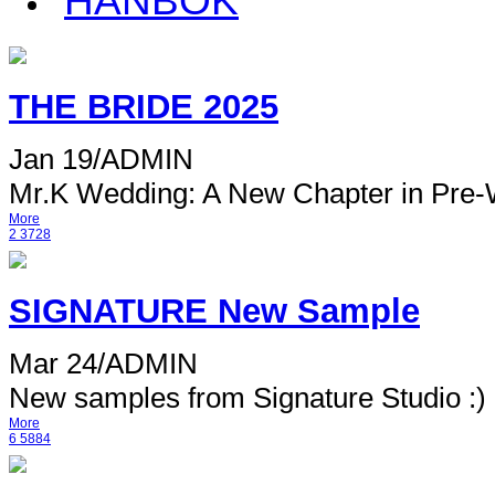
HANBOK
THE BRIDE 2025
Jan 19
/
ADMIN
Mr.K Wedding: A New Chapter in Pre-
More
2
3728
SIGNATURE New Sample
Mar 24
/
ADMIN
New samples from Signature Studio :) 
More
6
5884