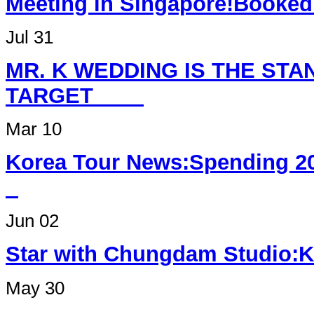
Meeting in Singapore
Jul 31
MR. K WEDDING IS THE ST
TARGET
Mar 10
Korea Tour News:Spending 2
Jun 02
Star with Chungdam Studi
May 30