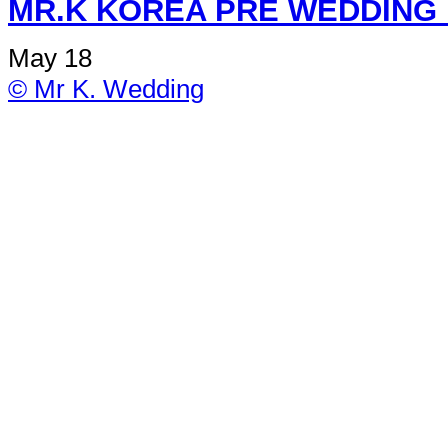
MR.K KOREA PRE W
May 18
© Mr K. Wedding