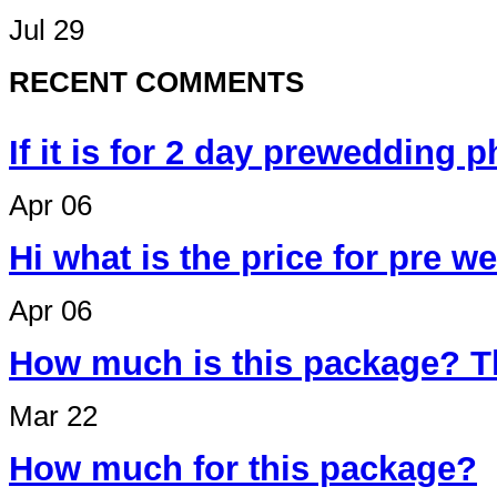
Jul 29
RECENT COMMENTS
If it is for 2 day prewedding 
Apr 06
Hi what is the price for pre 
Apr 06
How much is this package? T
Mar 22
How much for this package?