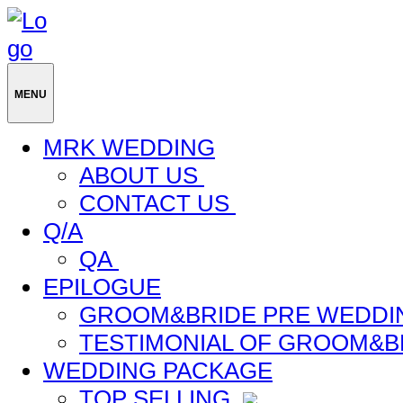
MENU
MRK WEDDING
ABOUT US
CONTACT US
Q/A
QA
EPILOGUE
GROOM&BRIDE PRE WEDDI
TESTIMONIAL OF GROOM&B
WEDDING PACKAGE
TOP SELLING