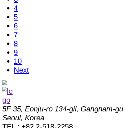
4
5
6
7
8
9
10
Next
5F 35, Eonju-ro 134-gil, Gangnam-gu
Seoul, Korea
TEL : +82 2-518-2258