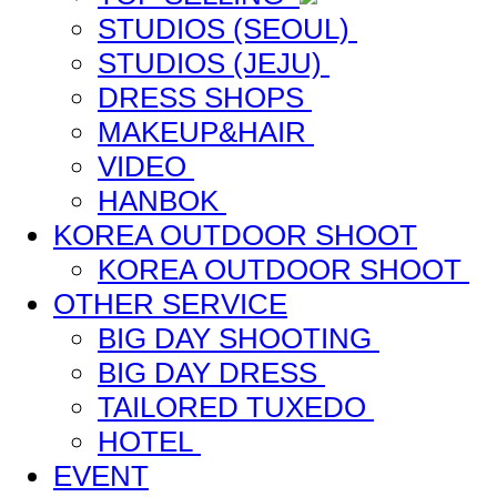
STUDIOS (SEOUL)
STUDIOS (JEJU)
DRESS SHOPS
MAKEUP&HAIR
VIDEO
HANBOK
KOREA OUTDOOR SHOOT
KOREA OUTDOOR SHOOT
OTHER SERVICE
BIG DAY SHOOTING
BIG DAY DRESS
TAILORED TUXEDO
HOTEL
EVENT