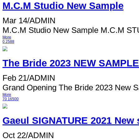
M.C.M Studio New Sample
Mar 14
/
ADMIN
M.C.M Studio New Sample M.C.M STUD
More
0
2588
The Bride 2023 NEW SAMPLE
Feb 21
/
ADMIN
Grand Opening The Bride 2023 New S
More
70
16500
Gaeul SIGNATURE 2021 New 
Oct 22
/
ADMIN