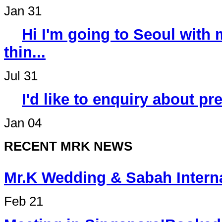
Jan 31
Hi I'm going to Seoul wit
thin...
Jul 31
I'd like to enquiry about p
Jan 04
RECENT MRK NEWS
Mr.K Wedding & Sabah Int
Feb 21