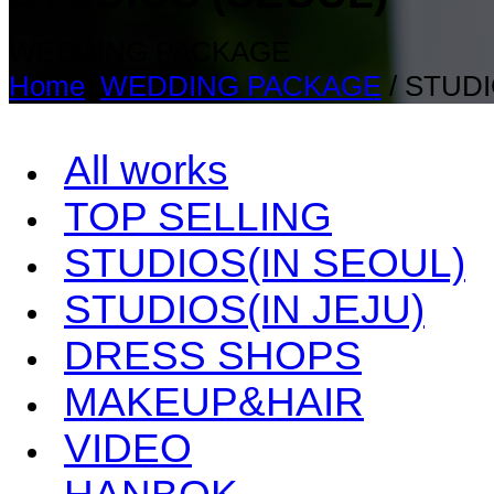
WEDDING PACKAGE
Home
/
WEDDING PACKAGE
/
STUDI
All works
TOP SELLING
STUDIOS(IN SEOUL)
STUDIOS(IN JEJU)
DRESS SHOPS
MAKEUP&HAIR
VIDEO