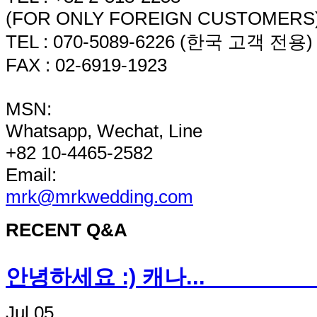
(FOR ONLY FOREIGN CUSTOMERS
TEL : 070-5089-6226 (한국 고객 전용)
FAX : 02-6919-1923
MSN:
Whatsapp, Wechat, Line
+82 10-4465-2582
Email:
mrk@mrkwedding.com
RECENT Q&A
안녕하세요 :) 캐나
Jul 05