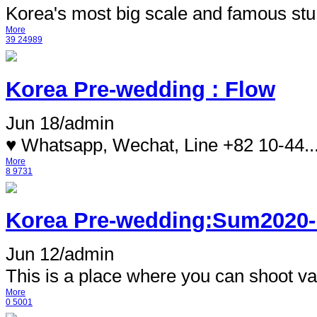
Korea's most big scale and famous stu.
More
39
24989
Korea Pre-wedding : Flow
Jun 18
/
admin
♥ Whatsapp, Wechat, Line +82 10-44..
More
8
9731
Korea Pre-wedding:Sum2020-
Jun 12
/
admin
This is a place where you can shoot var
More
0
5001