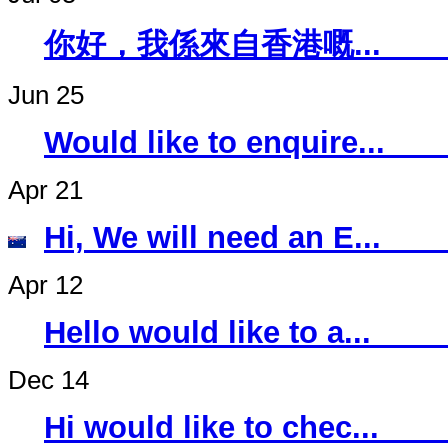
你好，我係來自香
Jun 25
Would like to 
Apr 21
Hi, We will ne
Apr 12
Hello would li
Dec 14
Hi would like 