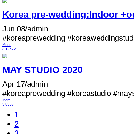
Korea pre-wedding:Indoor +ou
Jun 08
/
admin
#koreaprewedding #koreaweddingstudi
More
8
12622
MAY STUDIO 2020
Apr 17
/
admin
#koreaprewedding #koreastudio #mayst
More
5
8368
1
2
3